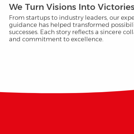
We Turn Visions Into Victories
From startups to industry leaders, our expe
guidance has helped transformed possibili
successes. Each story reflects a sincere col
and commitment to excellence.