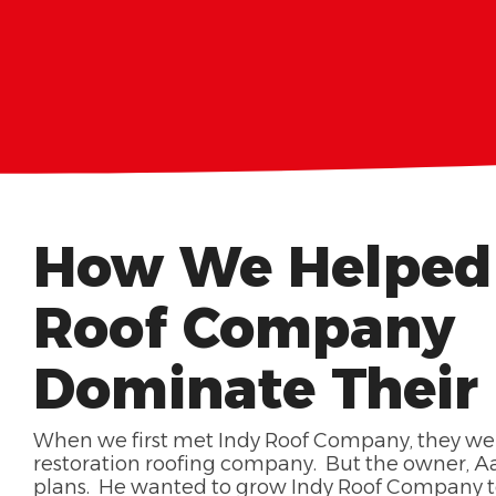
How We Helped
Roof Company
Dominate Their
When we first met Indy Roof Company, they we
restoration roofing company. But the owner, Aa
plans. He wanted to grow Indy Roof Company to