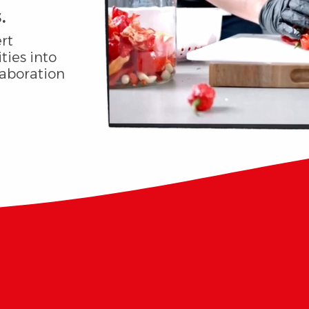
.
rt
ties into
laboration