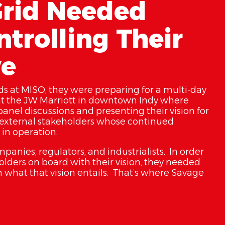
rid Needed
trolling Their
ve
s at MISO, they were preparing for a multi-day
t the JW Marriott in downtown Indy where
anel discussions and presenting their vision for
ir external stakeholders whose continued
in operation.
anies, regulators, and industrialists. In order
eholders on board with their vision, they needed
 what that vision entails. That’s where Savage