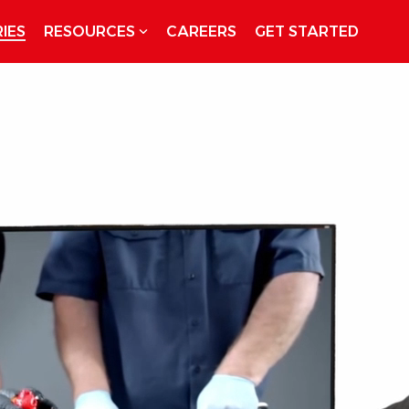
IES
RESOURCES
CAREERS
GET STARTED