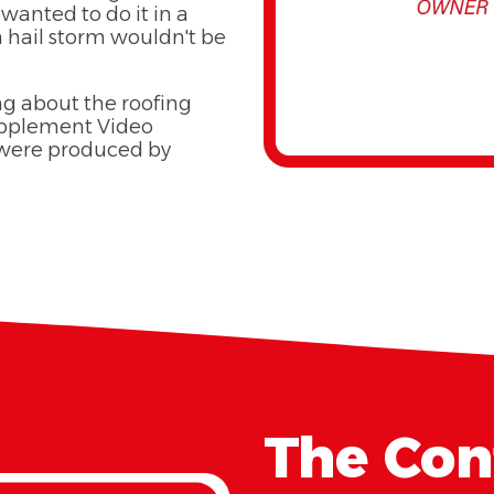
wanted to do it in a
a hail storm wouldn't be
ng about the roofing
Supplement Video
 were produced by
The Cont