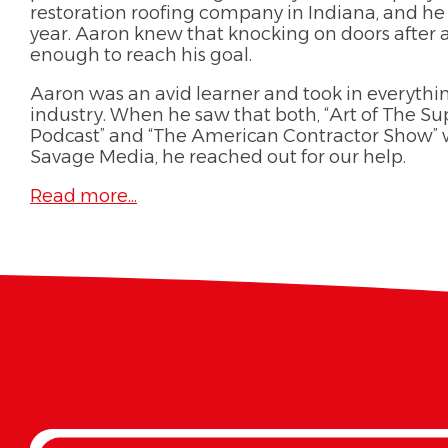
restoration roofing company in Indiana, and he 
year. Aaron knew that knocking on doors after 
enough to reach his goal.
Aaron was an avid learner and took in everythi
industry. When he saw that both, “Art of The 
Podcast” and “The American Contractor Show”
Savage Media, he reached out for our help.
Read more...