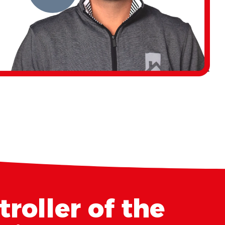
roller of the