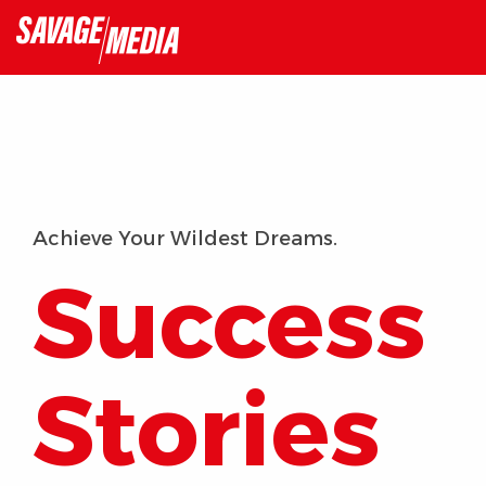
Skip
to
the
main
content.
Achieve Your Wildest Dreams.
Success
Stories