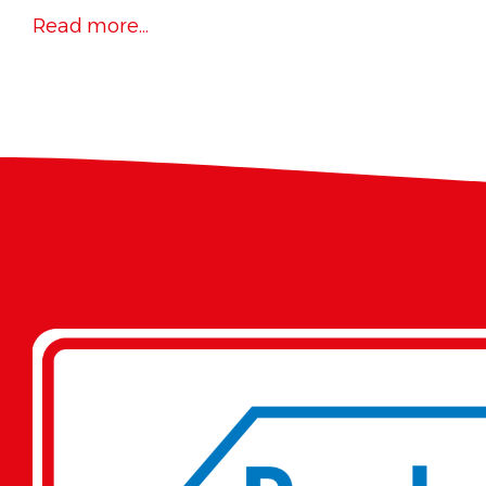
Read more...