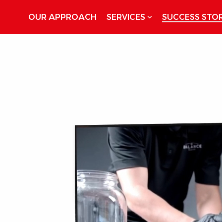
OUR APPROACH
SERVICES
SUCCESS STOR