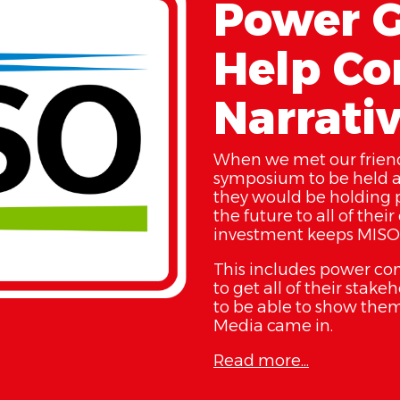
Power G
Help Con
Narrati
When we met our friend
symposium to be held a
they would be holding p
the future to all of the
investment keeps MISO 
This includes power comp
to get all of their stak
to be able to show them
Media came in.
Read more...