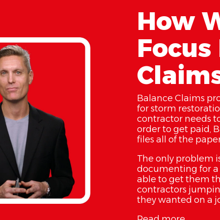
How W
Focus 
Claim
Balance Claims pr
for storm restorati
contractor needs t
order to get paid, 
files all of the pap
The only problem is
documenting for a l
able to get them th
contractors jumpin
they wanted on a j
Read more...