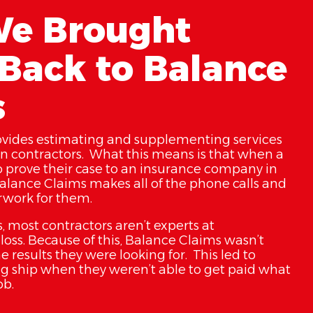
e Brought
Back to Balance
s
ovides estimating and supplementing services
on contractors. What this means is that when a
o prove their case to an insurance company in
Balance Claims makes all of the phone calls and
erwork for them.
, most contractors aren’t experts at
oss. Because of this, Balance Claims wasn’t
e results they were looking for. This led to
g ship when they weren’t able to get paid what
ob.