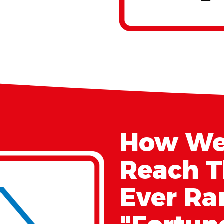
How We
Reach T
Ever Ra