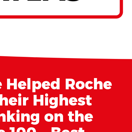
 Helped Roche
heir Highest
nking on the