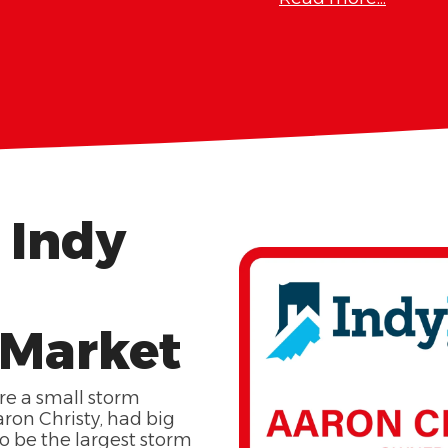
 Indy
 Market
re a small storm
ron Christy, had big
 be the largest storm