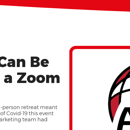
 Can Be
n a Zoom
in-person retreat meant
of Covid-19 this event
marketing team had