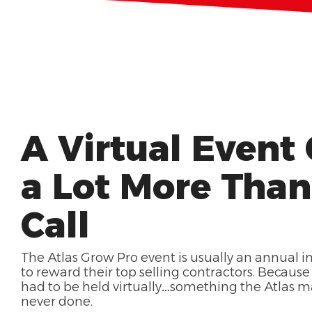
A Virtual Event
a Lot More Tha
Call
The Atlas Grow Pro event is usually an annual 
to reward their top selling contractors. Because 
had to be held virtually…something the Atlas 
never done.