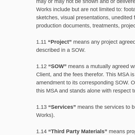
may or may not be shown and or delivered 
Works include but are not limited to: foot
sketches, visual presentations, unedited f
production documents, treatments, projec
1.11
“Project”
means any project agreed 
described in a SOW.
1.12
“SOW”
means a mutually agreed writ
Client, and the fees therefor. This MSA 
amendment to its corresponding SOW. Onc
this MSA and stands alone with respect t
1.13
“Services”
means the services to b
Works).
1.14
“Third Party Materials”
means propr