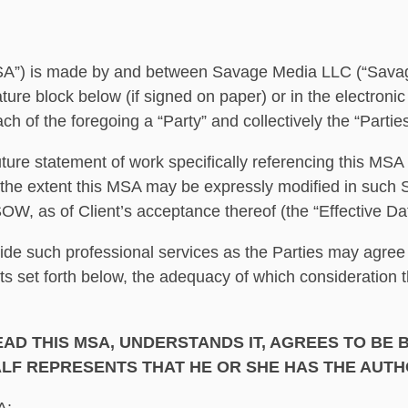
 made by and between Savage Media LLC (“Savage”) and
nature block below (if signed on paper) or in the electro
ch of the foregoing a “Party” and collectively the “Partie
uture statement of work specifically referencing this MS
the extent this MSA may be expressly modified in such 
W, as of Client’s acceptance thereof (the “Effective Dat
ide such professional services as the Parties may agree
ts set forth below, the adequacy of which consideration 
AD THIS MSA, UNDERSTANDS IT, AGREES TO BE B
LF REPRESENTS THAT HE OR SHE HAS THE AUTHO