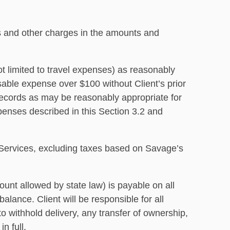
es and other charges in the amounts and
ot limited to travel expenses) as reasonably
sable expense over $100 without Client’s prior
 records as may be reasonably appropriate for
penses described in this Section 3.2 and
he Services, excluding taxes based on Savage’s
ount allowed by state law) is payable on all
lance. Client will be responsible for all
to withhold delivery, any transfer of ownership,
n full.