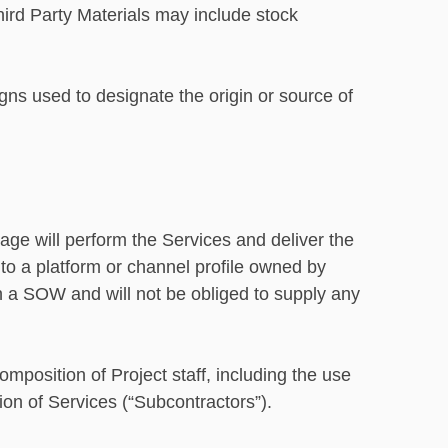
hird Party Materials may include stock
ns used to designate the origin or source of
ge will perform the Services and deliver the
 to a platform or channel profile owned by
in a SOW and will not be obliged to supply any
omposition of Project staff, including the use
sion of Services (“Subcontractors”).