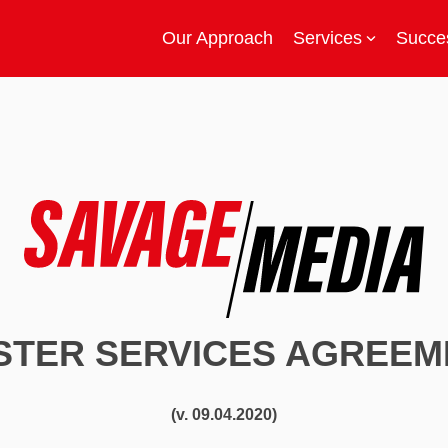
Our Approach
Services
Succes
STER SERVICES AGREEM
(v. 09.04.2020)