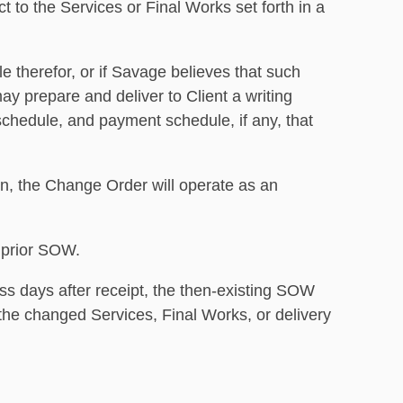
t to the Services or Final Works set forth in a
e therefor, or if Savage believes that such
ay prepare and deliver to Client a writing
schedule, and payment schedule, if any, that
ion, the Change Order will operate as an
 prior SOW.
s days after receipt, the then-existing SOW
o the changed Services, Final Works, or delivery