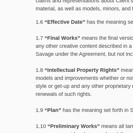
claims and representations about Client’s
material, as well as models, minors, and 
1.6
“Effective Date”
has the meaning set
1.7
“Final Works”
means the ﬁnal version
any other creative content described in a
Savage under the Agreement, but not inc
1.8
“Intellectual Property Rights”
means
models and improvements whether or not ca
style or get-up and any other proprietary
renewals of such rights.
1.9
“Plan”
has the meaning set forth in 
1.10
“Preliminary Works”
means all tang