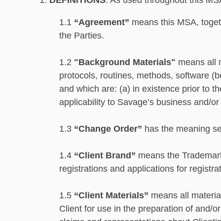
1.
DEFINITIONS
. As used throughout this MS
1.1
“Agreement”
means this MSA, togeth
the Parties.
1.2
"Background Materials"
means all m
protocols, routines, methods, software (
and which are: (a) in existence prior to t
applicability to Savage’s business and/or 
1.3
“Change Order”
has the meaning set
1.4
“Client Brand”
means the Trademarks
registrations and applications for registr
1.5
“Client Materials”
means all material
Client for use in the preparation of and/