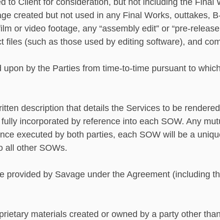
to Client for consideration, but not including the Final
age created but not used in any Final Works, outtakes, B-r
ilm or video footage, any “assembly edit” or “pre-release e
t files (such as those used by editing software), and c
upon by the Parties from time-to-time pursuant to which
ten description that details the Services to be rendered
is fully incorporated by reference into each SOW. Any mu
e executed by both parties, each SOW will be a unique
o all other SOWs.
e provided by Savage under the Agreement (including th
ietary materials created or owned by a party other than 