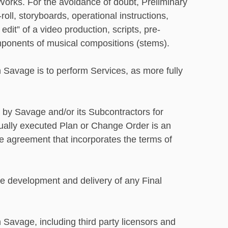
 Works. For the avoidance of doubt, Preliminary
oll, storyboards, operational instructions,
dit” of a video production, scripts, pre-
omponents of musical compositions (stems).
 Savage is to perform Services, as more fully
 by Savage and/or its Subcontractors for
tually executed Plan or Change Order is an
 agreement that incorporates the terms of
e development and delivery of any Final
Savage, including third party licensors and