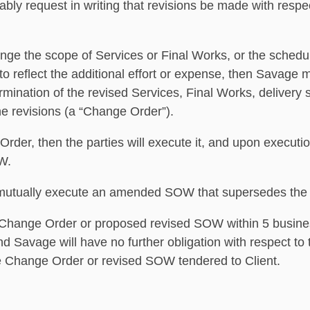
bly request in writing that revisions be made with respec
ange the scope of Services or Final Works, or the schedul
o reflect the additional effort or expense, then Savage m
mination of the revised Services, Final Works, delivery 
the revisions (a “Change Order”).
Order, then the parties will execute it, and upon execut
W.
ay mutually execute an amended SOW that supersedes the
e Change Order or proposed revised SOW within 5 busines
and Savage will have no further obligation with respect t
le Change Order or revised SOW tendered to Client.