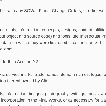
A:
er with any SOWs, Plans, Change Orders, or other writte
aterials, information, concepts, designs, content, utilit
both object and source code) and tools, the Intellectual
he date on which they were first used in connection with t
clients.
 forth in Section 2.3.
, service marks, trade names, domain names, logos, b
ation thereof owned by Client.
s, information, images, photography, writings, music, an
or incorporation in the Final Works, or as necessary for S