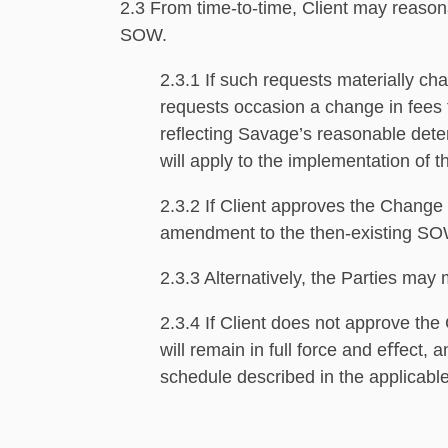
2.3 From time-to-time, Client may reasona
SOW.
2.3.1 If such requests materially ch
requests occasion a change in fees t
reflecting Savage’s reasonable deter
will apply to the implementation of 
2.3.2 If Client approves the Change 
amendment to the then-existing SO
2.3.3 Alternatively, the Parties m
2.3.4 If Client does not approve th
will remain in full force and eﬀect, 
schedule described in the applicab