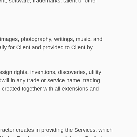
t, software, trademarks, talent or other
, images, photography, writings, music, and
ly for Client and provided to Client by
gn rights, inventions, discoveries, utility
ill in any trade or service name, trading
r created together with all extensions and
ractor creates in providing the Services, which