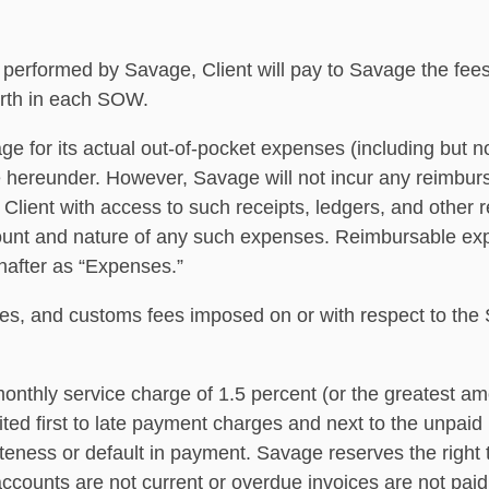
be performed by Savage, Client will pay to Savage the fe
orth in each SOW.
age for its actual out-of-pocket expenses (including but n
ce hereunder. However, Savage will not incur any reimbur
 Client with access to such receipts, ledgers, and other
amount and nature of any such expenses. Reimbursable ex
inafter as “Expenses.”
duties, and customs fees imposed on or with respect to t
monthly service charge of 1.5 percent (or the greatest am
ed ﬁrst to late payment charges and next to the unpaid ba
ateness or default in payment. Savage reserves the right 
accounts are not current or overdue invoices are not paid i