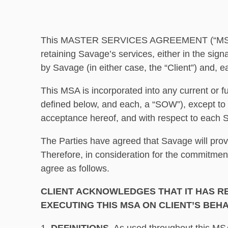
This MASTER SERVICES AGREEMENT (“MSA”) is
retaining Savage’s services, either in the sig
by Savage (in either case, the “Client”) and, ea
This MSA is incorporated into any current or f
defined below, and each, a “SOW”), except to 
acceptance hereof, and with respect to each SO
The Parties have agreed that Savage will prov
Therefore, in consideration for the commitmen
agree as follows.
CLIENT ACKNOWLEDGES THAT IT HAS RE
EXECUTING THIS MSA ON CLIENT’S BEHA