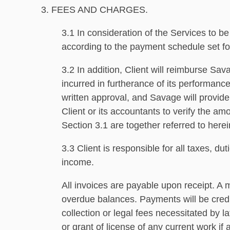
3. FEES AND CHARGES.
3.1 In consideration of the Services to 
according to the payment schedule set f
3.2 In addition, Client will reimburse Sav
incurred in furtherance of its performan
written approval, and Savage will provide
Client or its accountants to verify the 
Section 3.1 are together referred to here
3.3 Client is responsible for all taxes, 
income.
All invoices are payable upon receipt. A 
overdue balances. Payments will be credit
collection or legal fees necessitated by l
or grant of license of any current work if 