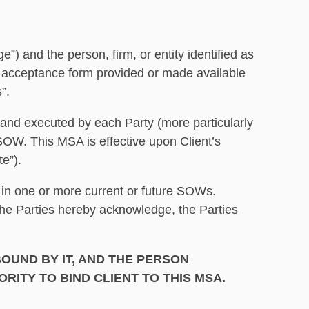
 the person, firm, or entity identified as
nic acceptance form provided or made available
s”.
A and executed by each Party (more particularly
SOW. This MSA is effective upon Client’s
e”).
 in one or more current or future SOWs.
the Parties hereby acknowledge, the Parties
OUND BY IT, AND THE PERSON
RITY TO BIND CLIENT TO THIS MSA.