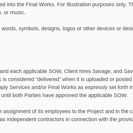
 into the Final Works. For Illustration purposes only, T
n, or music.
ords, symbols, designs, logos or other devices or desig
A and each applicable SOW, Client hires Savage, and Sava
rk is considered “delivered” when it is uploaded or posted
pply Services and/or Final Works as expressly set forth 
t until both Parties have approved the applicable SOW.
e assignment of its employees to the Project and in the c
s as independent contractors in connection with the provi