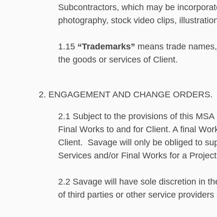
Subcontractors, which may be incorporated
photography, stock video clips, illustratio
1.15
“Trademarks”
means trade names, w
the goods or services of Client.
2. ENGAGEMENT AND CHANGE ORDERS.
2.1 Subject to the provisions of this MS
Final Works to and for Client. A final Wo
Client. Savage will only be obliged to su
Services and/or Final Works for a Projec
2.2 Savage will have sole discretion in th
of third parties or other service provider