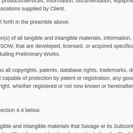
 products/services, information, documentation, equipmen
locations supplied by Client.
 forth in the preamble above.
(s) of all tangible and intangible materials, information
 SOW, that are developed, licensed, or acquired specifical
luding Preliminary Works.
 all copyrights, patents, database rights, trademarks, desi
pable of protection by patent or registration, any goodw
 right, whether registered or not now known or hereinafte
Section 4.4 below.
ible and intangible materials that Savage or its Subcont