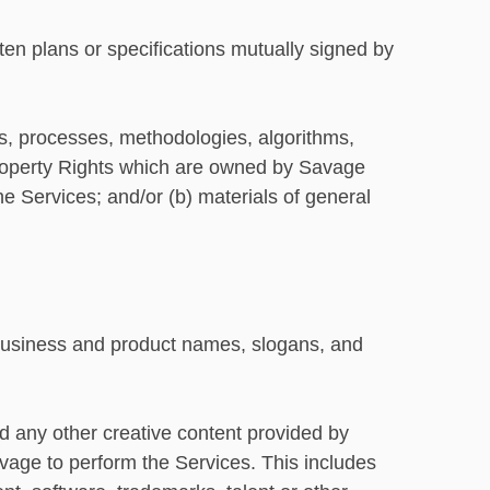
n plans or specifications mutually signed by
ies, processes, methodologies, algorithms,
 Property Rights which are owned by Savage
he Services; and/or (b) materials of general
usiness and product names, slogans, and
d any other creative content provided by
avage to perform the Services. This includes