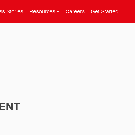
s Stories
Resources
Careers
Get Started
ENT