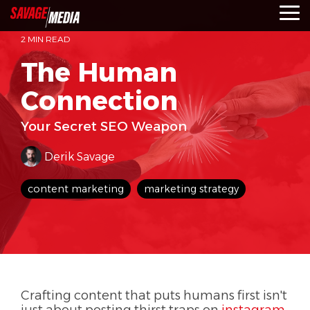
Skip
To
to
Me
the
2 MIN READ
main
content.
The Human
Connection
Your Secret SEO Weapon
Derik Savage
content marketing
marketing strategy
Crafting content that puts humans first isn't