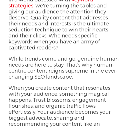
strategies
, we're turning the tables and
giving our audience the attention they
deserve. Quality content that addresses
their needs and interests is the ultimate
seduction technique to win their hearts—
and their clicks. Who needs specific
keywords when you have an army of
captivated readers?
While trends come and go, genuine human
needs are here to stay. That's why human-
centric content reigns supreme in the ever-
changing SEO landscape.
When you create content that resonates
with your audience, something magical
happens. Trust blossoms, engagement
flourishes, and organic traffic flows
effortlessly. Your audience becomes your
biggest advocate, sharing and
recommending your content like an