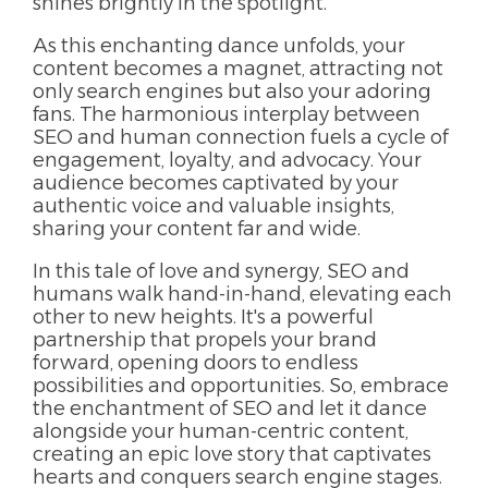
shines brightly in the spotlight.
As this enchanting dance unfolds, your
content becomes a magnet, attracting not
only search engines but also your adoring
fans. The harmonious interplay between
SEO and human connection fuels a cycle of
engagement, loyalty, and advocacy. Your
audience becomes captivated by your
authentic voice and valuable insights,
sharing your content far and wide.
In this tale of love and synergy, SEO and
humans walk hand-in-hand, elevating each
other to new heights. It's a powerful
partnership that propels your brand
forward, opening doors to endless
possibilities and opportunities. So, embrace
the enchantment of SEO and let it dance
alongside your human-centric content,
creating an epic love story that captivates
hearts and conquers search engine stages.