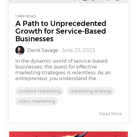
1 MIN READ
A Path to Unprecedented
Growth for Service-Based
Businesses
Derik Savage
:
June 23, 2023
In the dynamic world of service-based
businesses, the quest for effective
marketing strategies is relentless. As an
entrepreneur, you understand the...
content marketing
marketing strategy
video marketing
Read More