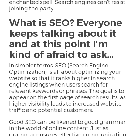
enchanted spell. Search engines can't resist
joining the party.
What is SEO? Everyone
keeps talking about it
and at this point I'm
kind of afraid to ask...
In simpler terms, SEO (Search Engine
Optimization) is all about optimizing your
website so that it ranks higher in search
engine listings when users search for
relevant keywords or phrases. The goal is to
appear on the first page of search results, as
higher visibility leads to increased website
traffic and potential customers.
Good SEO can be likened to good grammar
in the world of online content. Just as
grammar ensures effective communication