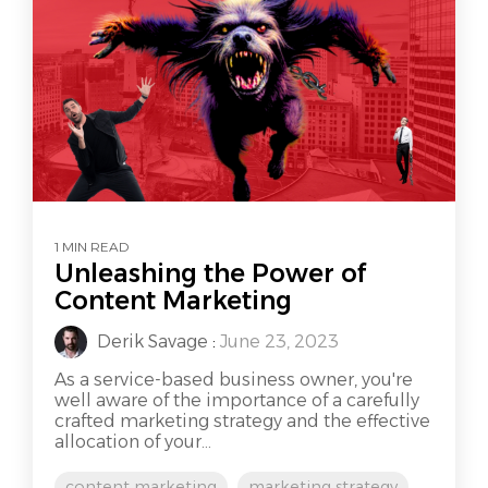
1 MIN READ
Unleashing the Power of
Content Marketing
Derik Savage
:
June 23, 2023
As a service-based business owner, you're
well aware of the importance of a carefully
crafted marketing strategy and the effective
allocation of your...
content marketing
marketing strategy