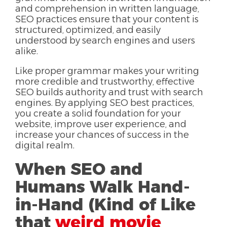
and comprehension in written language,
SEO practices ensure that your content is
structured, optimized, and easily
understood by search engines and users
alike.
Like proper grammar makes your writing
more credible and trustworthy, effective
SEO builds authority and trust with search
engines. By applying SEO best practices,
you create a solid foundation for your
website, improve user experience, and
increase your chances of success in the
digital realm.
When SEO and
Humans Walk Hand-
in-Hand (Kind of Like
that
weird movie