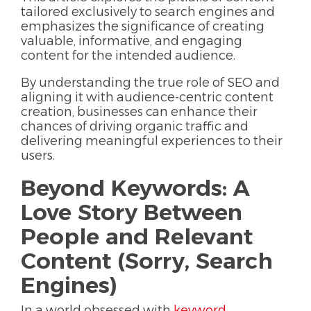
tailored exclusively to search engines and
emphasizes the significance of creating
valuable, informative, and engaging
content for the intended audience.
By understanding the true role of SEO and
aligning it with audience-centric content
creation, businesses can enhance their
chances of driving organic traffic and
delivering meaningful experiences to their
users.
Beyond Keywords: A
Love Story Between
People and Relevant
Content (Sorry, Search
Engines)
In a world obsessed with
keyword