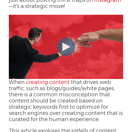
just about posting thirst traps on
instagram
—it's a strategic move!
When
creating content
that drives web
traffic, such as blogs/guides/white pages,
there is a common misconception that
content should be created based on
strategic keywords first to optimize for
search engines over creating content that is
curated for the human experience.
This article explores the pitfalls of content