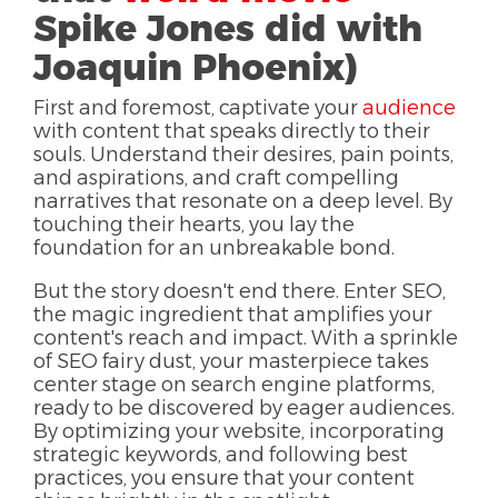
Spike Jones did with
Joaquin Phoenix)
First and foremost, captivate your
audience
with content that speaks directly to their
souls. Understand their desires, pain points,
and aspirations, and craft compelling
narratives that resonate on a deep level. By
touching their hearts, you lay the
foundation for an unbreakable bond.
But the story doesn't end there. Enter SEO,
the magic ingredient that amplifies your
content's reach and impact. With a sprinkle
of SEO fairy dust, your masterpiece takes
center stage on search engine platforms,
ready to be discovered by eager audiences.
By optimizing your website, incorporating
strategic keywords, and following best
practices, you ensure that your content