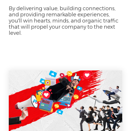
By delivering value, building connections,
and providing remarkable experiences,
you'll win hearts, minds, and organic traffic
that will propel your company to the next
level.