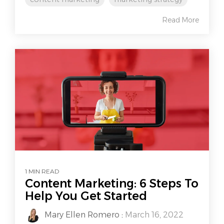
Read More
1 MIN READ
Content Marketing: 6 Steps To
Help You Get Started
Mary Ellen Romero
:
March 16, 2022