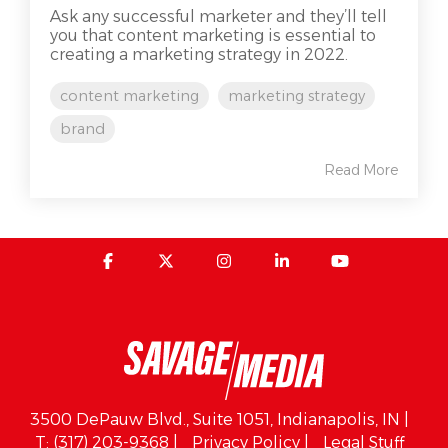
Ask any successful marketer and they’ll tell
you that content marketing is essential to
creating a marketing strategy in 2022.
content marketing
marketing strategy
brand
Read More
3500 DePauw Blvd., Suite 1051, Indianapolis, IN |
T: (317) 203-9368 |
Privacy Policy |
Legal Stuff