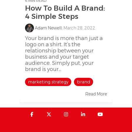
6 MIN READ
How To Build A Brand:
4 Simple Steps
Adam Newell
:
March 28, 2022
Your brand is more than just a
logo on a shirt. It’s the
relationship between your
business and your target
audience. Simply put, your
brand is your...
marketing strategy
brand
Read More