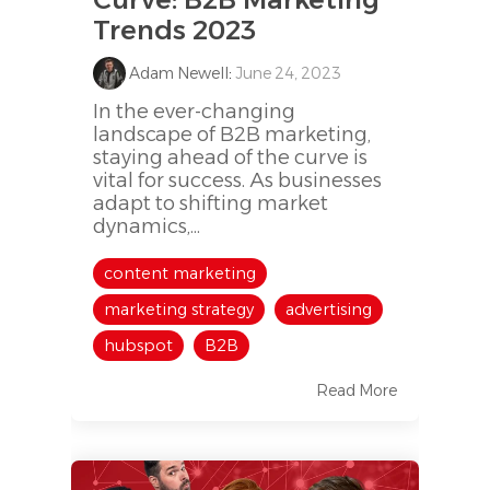
Trends 2023
Adam Newell
:
June 24, 2023
In the ever-changing
landscape of B2B marketing,
staying ahead of the curve is
vital for success. As businesses
adapt to shifting market
dynamics,...
content marketing
marketing strategy
advertising
hubspot
B2B
Read More