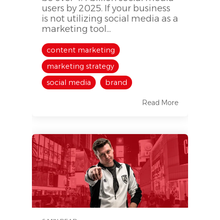
users by 2025. If your business
is not utilizing social media as a
marketing tool...
content marketing
marketing strategy
social media
brand
Read More