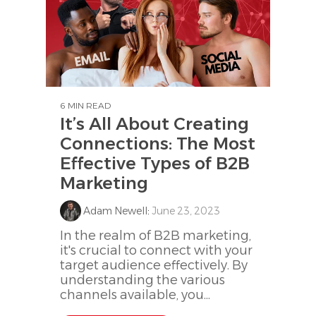
6 MIN READ
It’s All About Creating
Connections: The Most
Effective Types of B2B
Marketing
Adam Newell
:
June 23, 2023
In the realm of B2B marketing,
it's crucial to connect with your
target audience effectively. By
understanding the various
channels available, you...