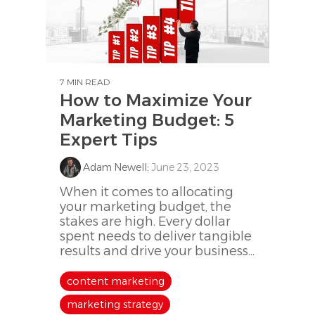
7 MIN READ
How to Maximize Your
Marketing Budget: 5
Expert Tips
Adam Newell
:
June 23, 2023
When it comes to allocating
your marketing budget, the
stakes are high. Every dollar
spent needs to deliver tangible
results and drive your business...
content marketing
marketing strategy