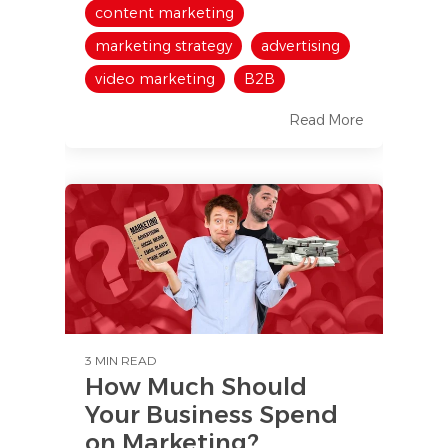
content marketing
marketing strategy
advertising
video marketing
B2B
Read More
3 MIN READ
How Much Should
Your Business Spend
on Marketing?