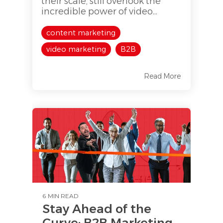
their scale, still overlook the
incredible power of video...
content marketing
video marketing
B2B
Read More
6 MIN READ
Stay Ahead of the
Curve: B2B Marketing