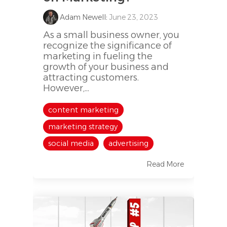
Adam Newell
:
June 23, 2023
As a small business owner, you
recognize the significance of
marketing in fueling the
growth of your business and
attracting customers.
However,...
content marketing
marketing strategy
social media
advertising
Read More