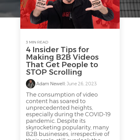
3 MIN READ
4 Insider Tips for
Making B2B Videos
That Get People to
STOP Scrolling
Adam Newell
:
June 26, 2023
The consumption of video
content has soared to
unprecedented heights,
especially during the COVID-19
pandemic. Despite its
skyrocketing popularity, many
B2B businesses, irrespective of