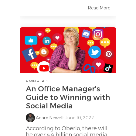
Read More
4 MIN READ
An Office Manager's
Guide to Winning with
Social Media
Adam Newell
:
June 10, 2022
According to Oberlo, there will
be over 4.4 billion social media