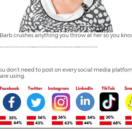
arb crushes anything you throw at her so you know
------------------—-----------------------—----------
u don’t need to post on every social media platform,
are using.