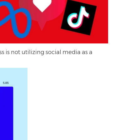
s is not utilizing social media as a