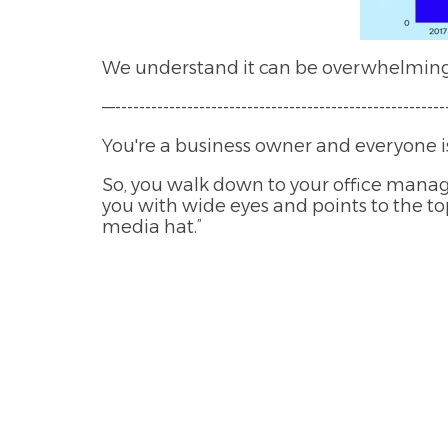
We understand it can be overwhelming w
—--------------------------------------------------------
You're a business owner and everyone is
So, you walk down to your office manag
you with wide eyes and points to the top
media hat.”