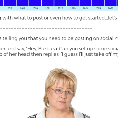
ith what to post or even how to get started…let’s d
----------------------------------------------------------
 telling you that you need to be posting on social 
er and say, “Hey, Barbara. Can you set up some soc
 of her head then replies, “I guess I’ll just take of