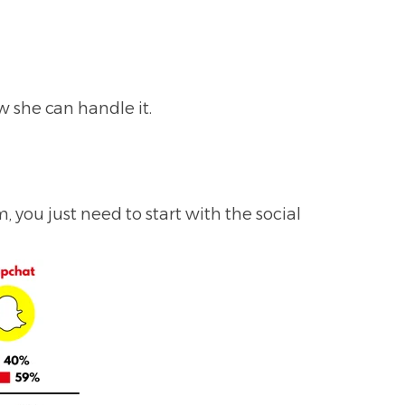
 she can handle it.
 you just need to start with the social