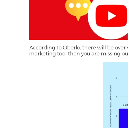
According to Oberlo, there will be over 4
marketing tool then you are missing out