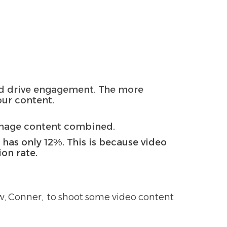
and drive engagement. The more
our content.
image content combined.
t has only 12%. This is because video
ion rate.
ew, Conner, to shoot some video content