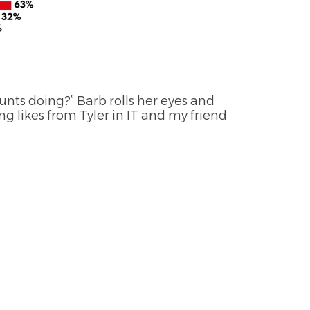
unts doing?” Barb rolls her eyes and
ing likes from Tyler in IT and my friend