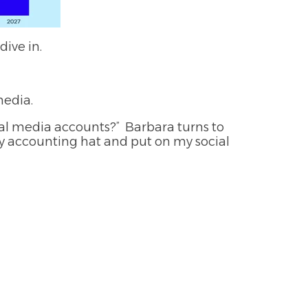
ive in.
media.
ial media accounts?” Barbara turns to
f my accounting hat and put on my social