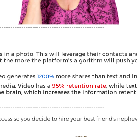
-----------------—-------------------------------------
 in a photo. This will leverage their contacts 
 the more the platform's algorithm will push y
deo generates
more shares than text and 
1200%
media. V
ideo has a
95% retention rate
, while tex
he brain, which increases the information retent
-----------------—-------------------------------------
ccess so you decide to hire your best friend's neph