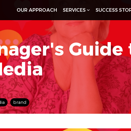
OUR APPROACH
SERVICES
SUCCESS STOR
nager's Guide
Media
dia
brand