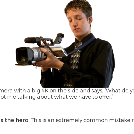
ra with a big 4K on the side and says, “What do y
oot me talking about what we have to offer.”
is the hero
. This is an extremely common mistake