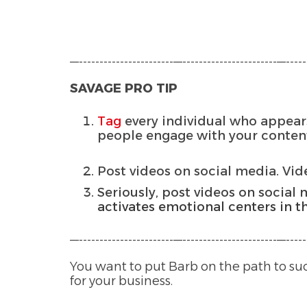
—-----------------------—-----------------------—------
SAVAGE PRO TIP
Tag
every individual who appears
people engage with your content
Post videos on social media. Vi
Seriously, post videos on social 
activates emotional centers in t
—-----------------------—-----------------------—------
You want to put Barb on the path to su
for your business.