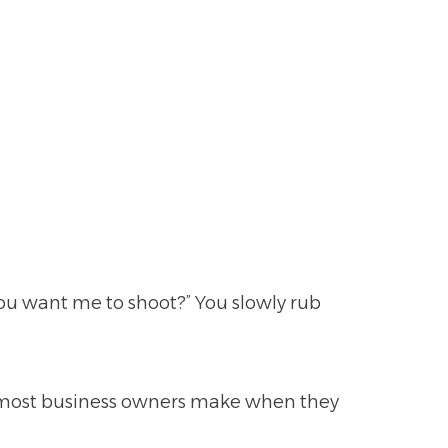
ou want me to shoot?” You slowly rub
 most business owners make when they