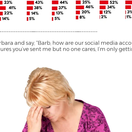
------------------—-----------------------—----------
bara and say, “Barb, how are our social media acco
ictures you’ve sent me but no one cares, I’m only gett