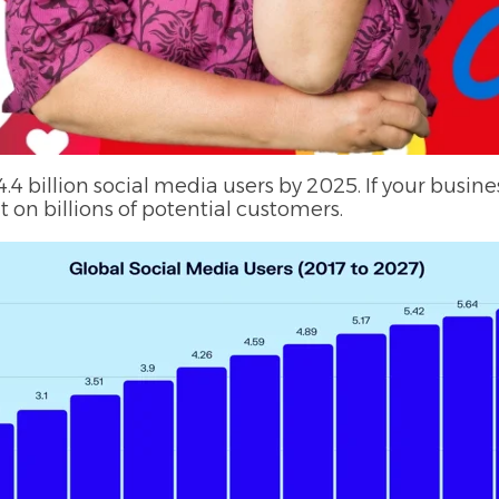
.4 billion social media users by 2025. If your busines
 on billions of potential customers.