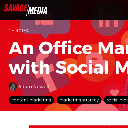
Skip
to
the
main
content.
4 MIN READ
An Office Ma
with Social 
Adam Newell
content marketing
marketing strategy
social me