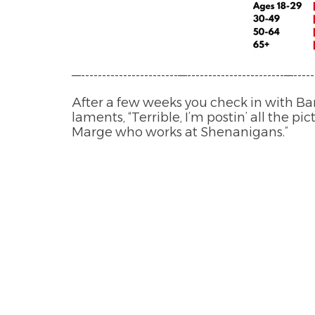
—-----------------------—-----------------------—-----
After a few weeks you check in with Bar
laments, “Terrible, I’m postin’ all the p
Marge who works at Shenanigans.”