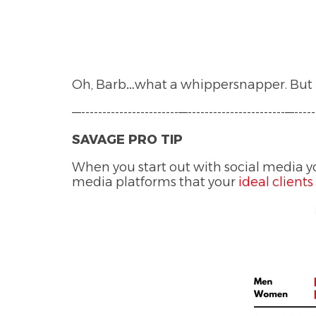
Oh, Barb…what a whippersnapper. But B
—-----------------------—-----------------------—-----
SAVAGE PRO TIP
When you start out with social media yo
media platforms that your
ideal clients