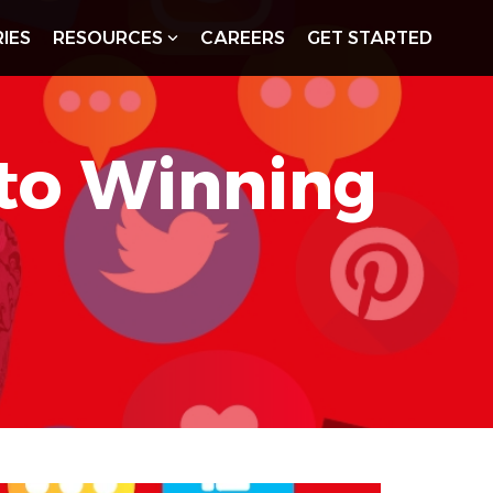
IES
RESOURCES
CAREERS
GET STARTED
 to Winning