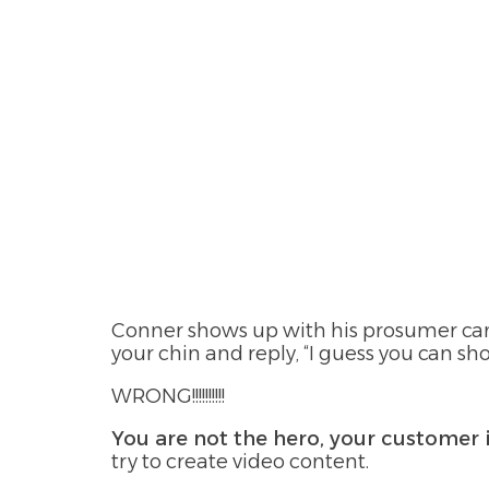
Conner shows up with his prosumer came
your chin and reply, “I guess you can sh
WRONG!!!!!!!!!!
You are not the hero, your customer 
try to create video content.