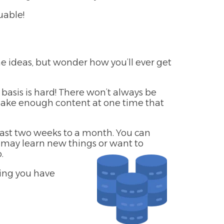
uable!
he ideas, but wonder how you’ll ever get
basis is hard! There won’t always be
make enough content at one time that
least two weeks to a month. You can
ou may learn new things or want to
.
wing you have