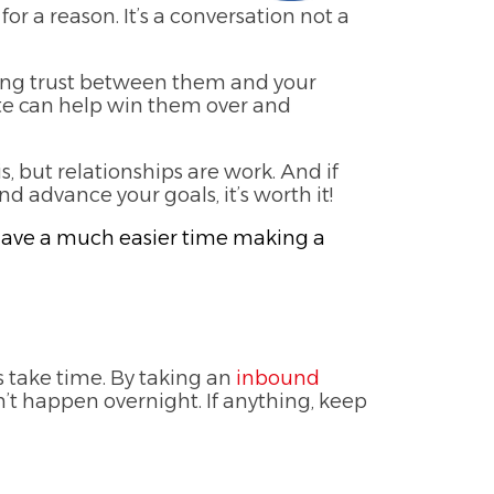
for a reason. It’s a conversation not a
ming trust between them and your
te can help win them over and
, but relationships are work. And if
 advance your goals, it’s worth it!
ll have a much easier time making a
 take time. By taking an
inbound
’t happen overnight. If anything, keep