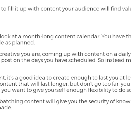
 to fill it up with content your audience will find val
u look at a month-long content calendar. You have t
e as planned.
creative you are, coming up with content on a daily 
 post on the days you have scheduled. So instead 
 it’s a good idea to create enough to last you at 
ntent that will last longer, but don’t go too far, y
you want to give yourself enough flexibility to do so
 batching content will give you the security of kno
made.