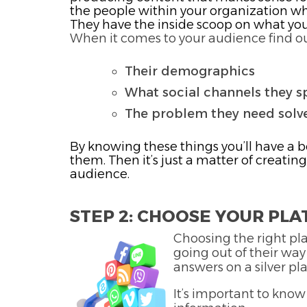
the people within your organization who
They have the inside scoop on what yo
When it comes to your audience find ou
Their demographics
What social channels they s
The problem they need solv
By knowing these things you’ll have a 
them. Then it’s just a matter of creatin
audience.
STEP 2: CHOOSE YOUR PL
Choosing the right pla
going out of their way
answers on a silver pla
It’s important to kno