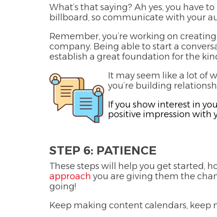
What’s that saying? Ah yes, you have to b
billboard, so communicate with your a
Remember, you’re working on creating 
company. Being able to start a conver
establish a great foundation for the kind
It may seem like a lot of 
you’re building relations
If you show interest in yo
positive impression with 
STEP 6: PATIENCE
These steps will help you get started,
approach
you are giving them the chanc
going!
Keep making content calendars, keep m