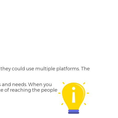
; they could use multiple platforms. The
ts and needs. When you
ce of reaching the people