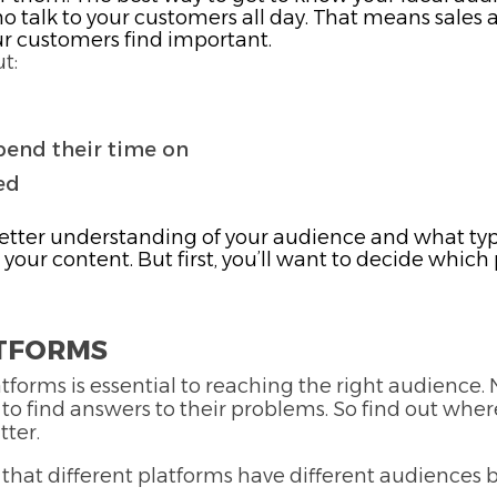
 talk to your customers all day. That means sales 
ur customers find important.
t:
pend their time on
ed
better understanding of your audience and what typ
g your content. But first, you’ll want to decide whi
ATFORMS
tforms is essential to reaching the right audience
 to find answers to their problems. So find out whe
tter.
w that different platforms have different audiences