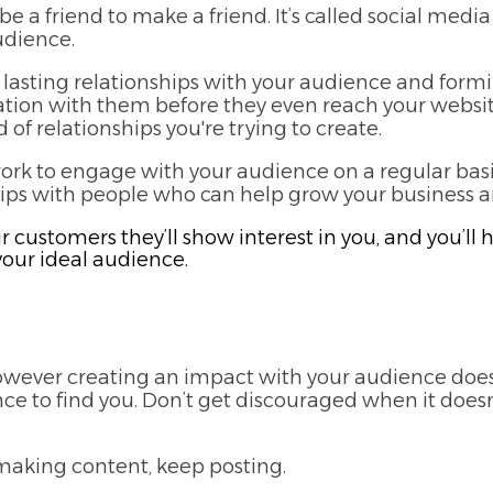
e a friend to make a friend. It’s called social media 
udience.
lasting relationships with your audience and for
sation with them before they even reach your websi
 of relationships you're trying to create.
work to engage with your audience on a regular basis
hips with people who can help grow your business and
ur customers they’ll show interest in you, and you’
your ideal audience.
 however creating an impact with your audience does
e to find you. Don’t get discouraged when it doesn
aking content, keep posting.