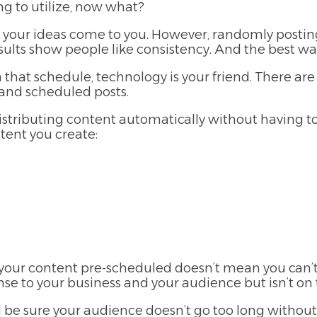
g to utilize, now what?
 your ideas come to you. However, randomly postin
lts show people like consistency. And the best way 
that schedule, technology is your friend. There are
 and scheduled posts.
distributing content automatically without having t
tent you create:
ur content pre-scheduled doesn’t mean you can’t po
to your business and your audience but isn’t on th
ll be sure your audience doesn’t go too long withou