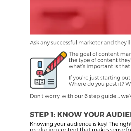
Ask any successful marketer and they’ll
The goal of content mark
the type of content they’
what’s important is that
If you’re just starting 
Where do you post it? W
Don’t worry, with our 6 step guide… we’
STEP 1: KNOW YOUR AUDI
Knowing your audience is key! The right
producing content that makes sense for