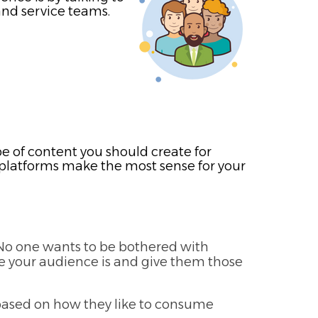
and service teams.
e of content you should create for
ch platforms make the most sense for your
. No one wants to be bothered with
re your audience is and give them those
 based on how they like to consume