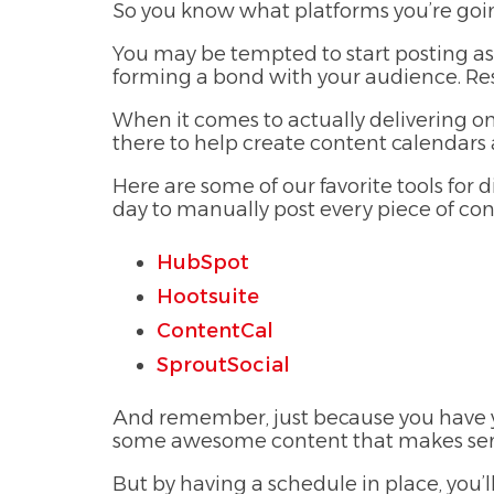
So you know what platforms you’re goin
You may be tempted to start posting as
forming a bond with your audience. Resu
When it comes to actually delivering on 
there to help create content calendars
Here are some of our favorite tools for 
day to manually post every piece of con
HubSpot
Hootsuite
ContentCal
SproutSocial
And remember, just because you have yo
some awesome content that makes sense 
But by having a schedule in place, you’