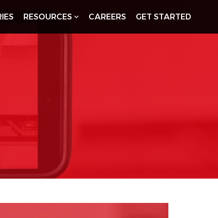
IES
RESOURCES
CAREERS
GET STARTED