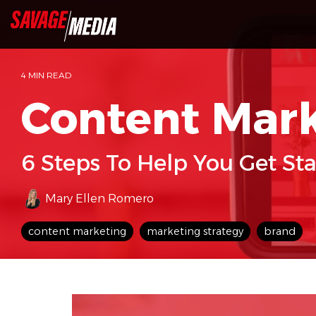
Skip
to
the
main
content.
4 MIN READ
Content Mar
6 Steps To Help You Get St
Mary Ellen Romero
content marketing
marketing strategy
brand