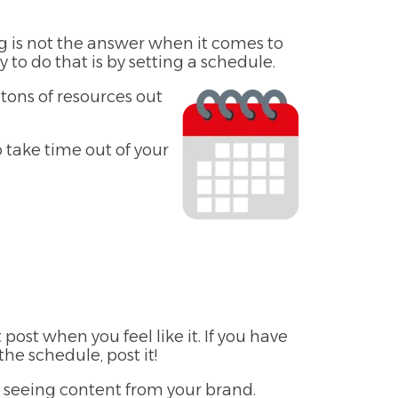
g is not the answer when it comes to
to do that is by setting a schedule.
 tons of resources out
o take time out of your
st when you feel like it. If you have
e schedule, post it!
t seeing content from your brand.