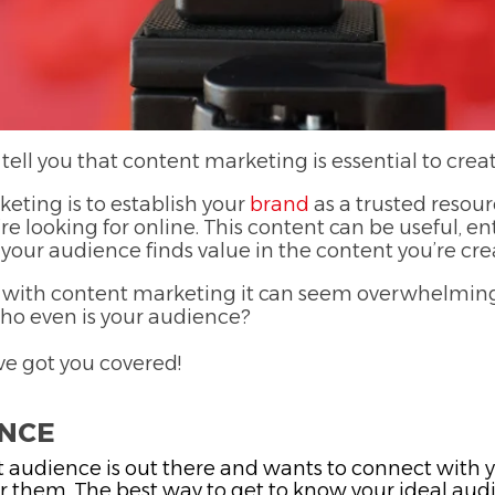
 tell you that content marketing is essential to cre
eting is to establish your
brand
as a trusted resou
re looking for online. This content can be useful, en
 your audience finds value in the content you’re cre
out with content marketing it can seem overwhelmin
ho even is your audience?
ve got you covered!
ENCE
 audience is out there and wants to connect with y
 them. The best way to get to know your ideal audie