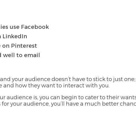
lies use Facebook
n LinkedIn
 on Pinterest
 well to email
 and your audience doesn’t have to stick to just one
e and how they want to interact with you.
r audience is, you can begin to cater to their wan
ms for your audience, you’ll have a much better chan