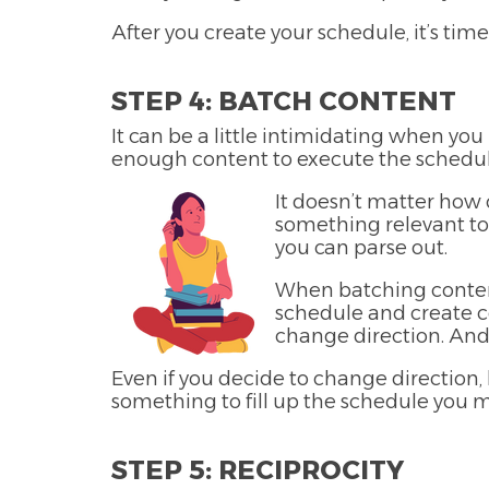
After you create your schedule, it’s time
STEP 4: BATCH CONTENT
It can be a little intimidating when yo
enough content to execute the schedul
It doesn’t matter how 
something relevant to
you can parse out.
When batching content,
schedule and create co
change direction. And 
Even if you decide to change direction,
something to fill up the schedule you 
STEP 5: RECIPROCITY