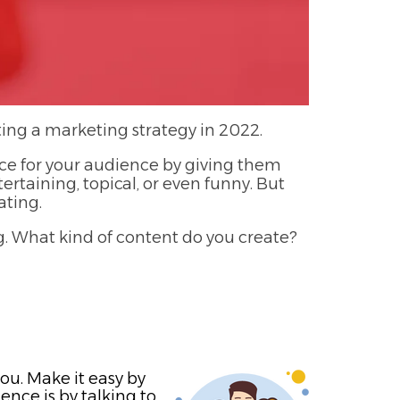
ating a marketing strategy in 2022.
rce for your audience by giving them
tertaining, topical, or even funny. But
ating.
g. What kind of content do you create?
ou. Make it easy by
nce is by talking to