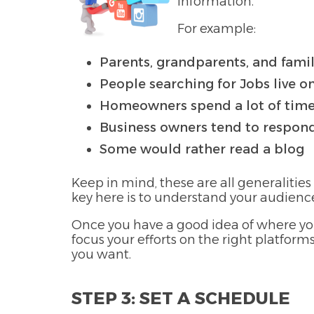
information.
For example:
Parents, grandparents, and fami
People searching for Jobs live o
Homeowners spend a lot of time
Business owners tend to respond
Some would rather read a blog
Keep in mind, these are all generalities
key here is to understand your audienc
Once you have a good idea of where you
focus your efforts on the right platfor
you want.
STEP 3: SET A SCHEDULE