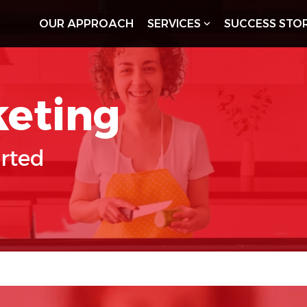
OUR APPROACH
SERVICES
SUCCESS STOR
keting
arted