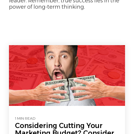
leader. Remember, true success lies in the
power of long-term thinking.
1 MIN READ
Considering Cutting Your
Marketing Budget? Consider