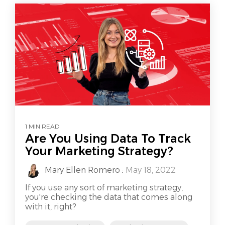
1 MIN READ
Are You Using Data To Track
Your Marketing Strategy?
Mary Ellen Romero
:
May 18, 2022
If you use any sort of marketing strategy,
you're checking the data that comes along
with it, right?