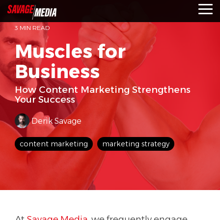
Skip
To
to
Me
the
3 MIN READ
main
content.
Muscles for
Business
How Content Marketing Strengthens
Your Success
Derik Savage
content marketing
marketing strategy
At
Savage Media
, we frequently engage