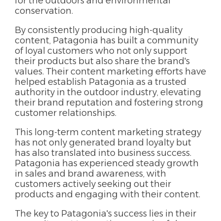
for the outdoors and environmental
conservation.
By consistently producing high-quality
content, Patagonia has built a community
of loyal customers who not only support
their products but also share the brand's
values. Their content marketing efforts have
helped establish Patagonia as a trusted
authority in the outdoor industry, elevating
their brand reputation and fostering strong
customer relationships.
This long-term content marketing strategy
has not only generated brand loyalty but
has also translated into business success.
Patagonia has experienced steady growth
in sales and brand awareness, with
customers actively seeking out their
products and engaging with their content.
The key to Patagonia's success lies in their