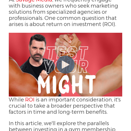
with business owners who seek marketing
solutions from specialized agencies or
professionals. One common question that
arises is about return on investment (ROI).
While
ROI
is an important consideration, it's
crucial to take a broader perspective that
factors in time and long-term benefits.
In this article, we'll explore the parallels
between investing in a gym membership