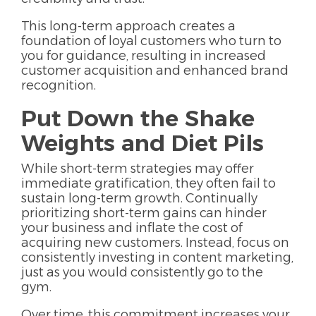
This long-term approach creates a
foundation of loyal customers who turn to
you for guidance, resulting in increased
customer acquisition and enhanced brand
recognition.
Put Down the Shake
Weights and Diet Pils
While short-term strategies may offer
immediate gratification, they often fail to
sustain long-term growth. Continually
prioritizing short-term gains can hinder
your business and inflate the cost of
acquiring new customers. Instead, focus on
consistently investing in content marketing,
just as you would consistently go to the
gym.
Over time, this commitment increases your