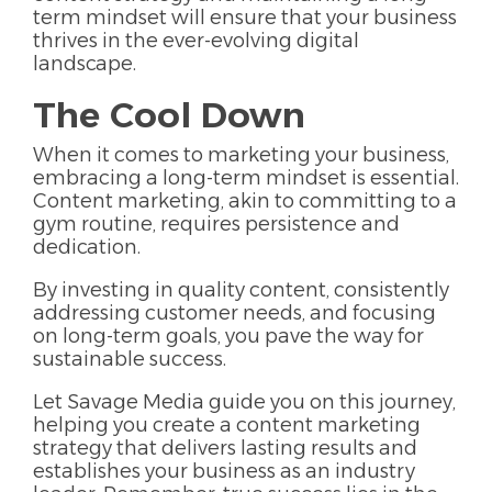
term mindset will ensure that your business
thrives in the ever-evolving digital
landscape.
The Cool Down
When it comes to marketing your business,
embracing a long-term mindset is essential.
Content marketing, akin to committing to a
gym routine, requires persistence and
dedication.
By investing in quality content, consistently
addressing customer needs, and focusing
on long-term goals, you pave the way for
sustainable success.
Let Savage Media guide you on this journey,
helping you create a content marketing
strategy that delivers lasting results and
establishes your business as an industry