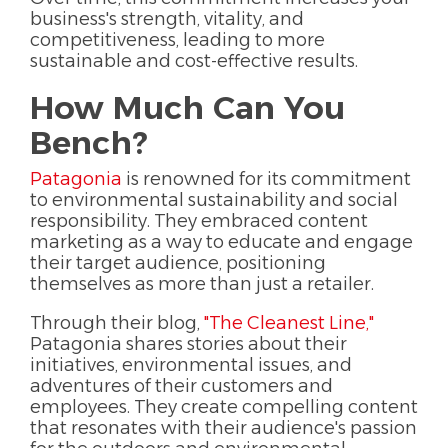
business's strength, vitality, and
competitiveness, leading to more
sustainable and cost-effective results.
How Much Can You
Bench?
Patagonia
is renowned for its commitment
to environmental sustainability and social
responsibility. They embraced content
marketing as a way to educate and engage
their target audience, positioning
themselves as more than just a retailer.
Through their blog,
"The Cleanest Line,"
Patagonia shares stories about their
initiatives, environmental issues, and
adventures of their customers and
employees. They create compelling content
that resonates with their audience's passion