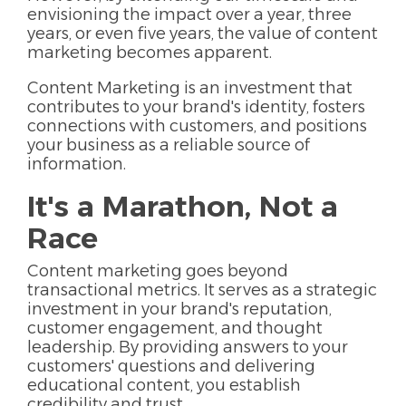
envisioning the impact over a year, three
years, or even five years, the value of content
marketing becomes apparent.
Content Marketing is an investment that
contributes to your brand's identity, fosters
connections with customers, and positions
your business as a reliable source of
information.
It's a Marathon, Not a
Race
Content marketing goes beyond
transactional metrics. It serves as a strategic
investment in your brand's reputation,
customer engagement, and thought
leadership. By providing answers to your
customers' questions and delivering
educational content, you establish
credibility and trust.