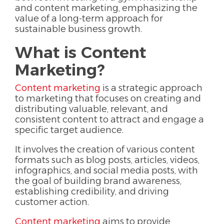
and content marketing, emphasizing the
value of a long-term approach for
sustainable business growth.
What is Content
Marketing?
Content marketing
is a strategic approach
to marketing that focuses on creating and
distributing valuable, relevant, and
consistent content to attract and engage a
specific target audience.
It involves the creation of various content
formats such as blog posts, articles, videos,
infographics, and social media posts, with
the goal of building brand awareness,
establishing credibility, and driving
customer action.
Content marketing
aims to provide