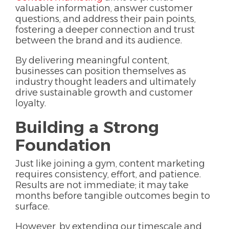
valuable information, answer customer
questions, and address their pain points,
fostering a deeper connection and trust
between the brand and its audience.
By delivering meaningful content,
businesses can position themselves as
industry thought leaders and ultimately
drive sustainable growth and customer
loyalty.
Building a Strong
Foundation
Just like joining a gym, content marketing
requires consistency, effort, and patience.
Results are not immediate; it may take
months before tangible outcomes begin to
surface.
However, by extending our timescale and