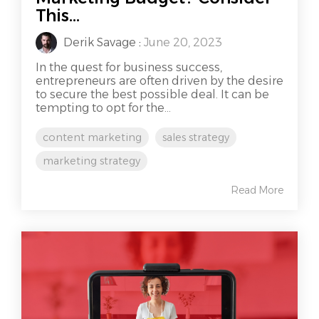
This...
Derik Savage
:
June 20, 2023
In the quest for business success,
entrepreneurs are often driven by the desire
to secure the best possible deal. It can be
tempting to opt for the...
content marketing
sales strategy
marketing strategy
Read More