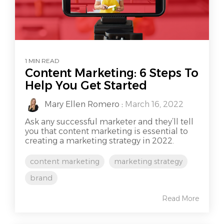
1 MIN READ
Content Marketing: 6 Steps To
Help You Get Started
Mary Ellen Romero
:
March 16, 2022
Ask any successful marketer and they’ll tell
you that content marketing is essential to
creating a marketing strategy in 2022.
content marketing
marketing strategy
brand
Read More