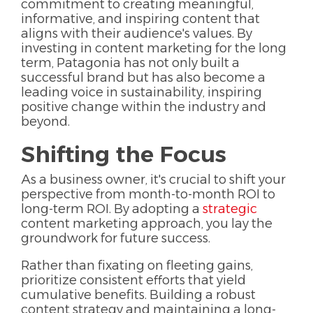
commitment to creating meaningful,
informative, and inspiring content that
aligns with their audience's values. By
investing in content marketing for the long
term, Patagonia has not only built a
successful brand but has also become a
leading voice in sustainability, inspiring
positive change within the industry and
beyond.
Shifting the Focus
As a business owner, it's crucial to shift your
perspective from month-to-month ROI to
long-term ROI. By adopting a
strategic
content marketing approach, you lay the
groundwork for future success.
Rather than fixating on fleeting gains,
prioritize consistent efforts that yield
cumulative benefits. Building a robust
content strategy and maintaining a long-