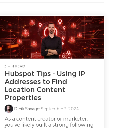
3 MIN READ
Hubspot Tips - Using IP
Addresses to Find
Location Content
Properties
Derik Savage
:
September 3, 2024
As a content creator or marketer,
you’ve likely built a strong following