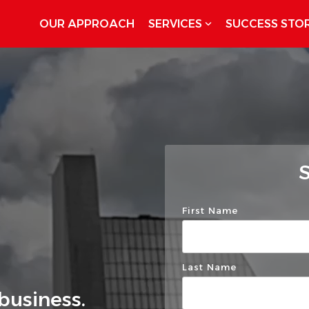
OUR APPROACH
SERVICES
SUCCESS STOR
S
First Name
Last Name
business.