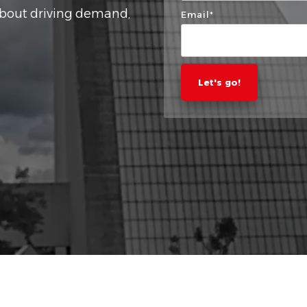
about driving demand,
Email
*