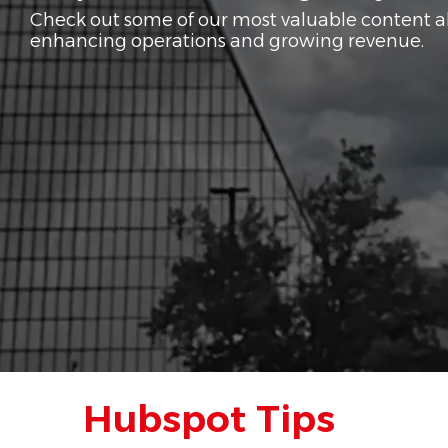
Check out some of our most valuable content 
enhancing operations and growing revenue.
Hubspot Tips