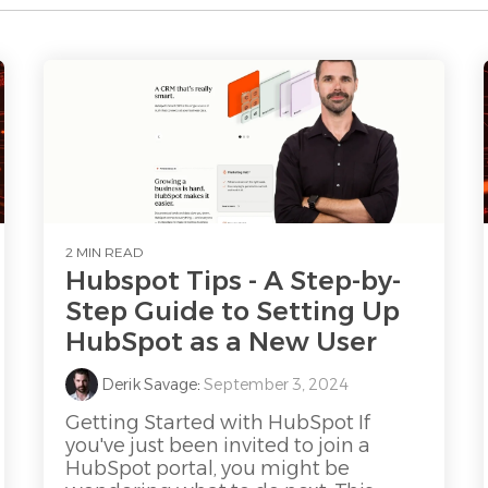
2 MIN READ
Hubspot Tips - A Step-by-
Step Guide to Setting Up
HubSpot as a New User
Derik Savage
:
September 3, 2024
Getting Started with HubSpot If
you've just been invited to join a
HubSpot portal, you might be