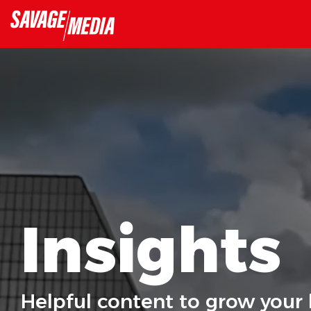
Skip
to
the
main
content.
Insights
Helpful content to grow your 