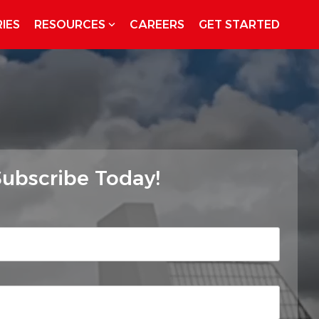
IES
RESOURCES
CAREERS
GET STARTED
ubscribe Today!