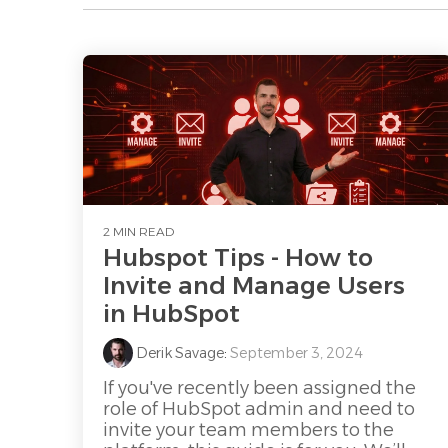
2 MIN READ
Hubspot Tips - How to
Invite and Manage Users
in HubSpot
Derik Savage
:
September 3, 2024
If you've recently been assigned the
role of HubSpot admin and need to
invite your team members to the