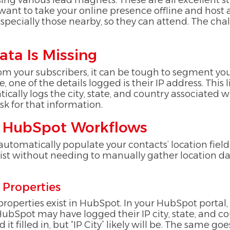
ing various lead magnets. These are all excellent
nt to take your online presence offline and host an
 especially those nearby, so they can attend. The 
ata Is Missing
rom your subscribers, it can be tough to segment you
 one of the details logged is their IP address. This l
ally logs the city, state, and country associated w
ask for that information.
ng HubSpot Workflows
tomatically populate your contacts’ location fields 
ist without needing to manually gather location dat
 Properties
 properties exist in HubSpot. In your HubSpot portal,
 HubSpot may have logged their IP city, state, and 
 it filled in, but “IP City” likely will be. The same go