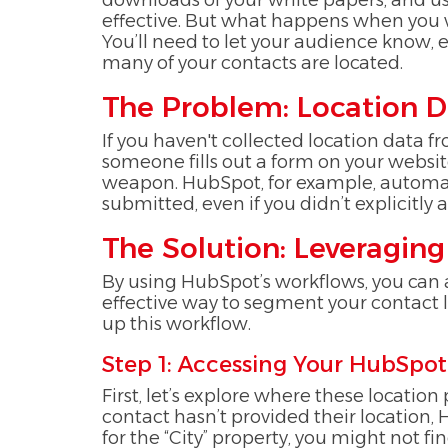
downloads of your white papers, and us
effective. But what happens when you wa
You’ll need to let your audience know,
many of your contacts are located.
The Problem: Location D
If you haven't collected location data f
someone fills out a form on your website,
weapon. HubSpot, for example, automatic
submitted, even if you didn’t explicitly 
The Solution: Leveragi
By using HubSpot’s workflows, you can au
effective way to segment your contact l
up this workflow.
Step 1: Accessing Your HubSpot
First, let’s explore where these location
contact hasn’t provided their location,
for the “City” property, you might not find