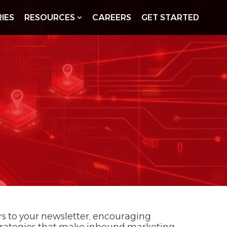
IES
RESOURCES
CAREERS
GET STARTED
ers to your newsletter, encouraging