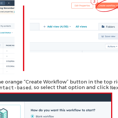
the orange “Create Workflow” button in the top r
, so select that option and click
ntact-based
Ne