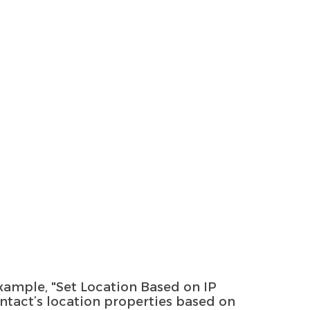
 example, "Set Location Based on IP
ntact’s location properties based on