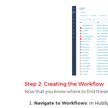
Step 2: Creating the Workflow
Now that you know where to find these p
Navigate to Workflows
: In HubS