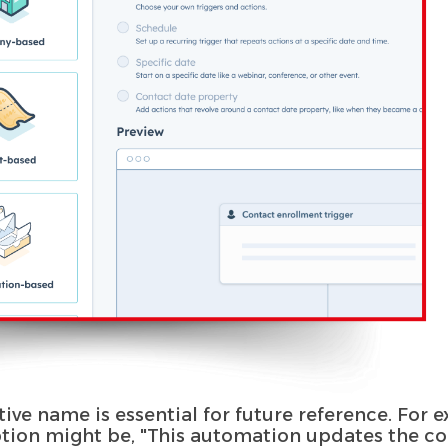
tive name is essential for future reference. For
ption might be, "This automation updates the co