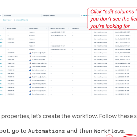
roperties, let’s create the workflow. Follow these s
pot, go to
and then
.
Automations
Workflows