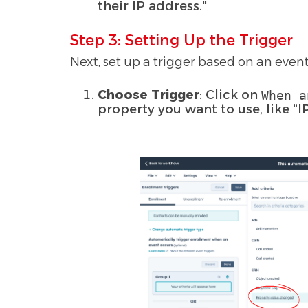
their IP address."
Step 3: Setting Up the Trigger
Next, set up a trigger based on an event
Choose Trigger
: Click on
When a
property you want to use, like “I