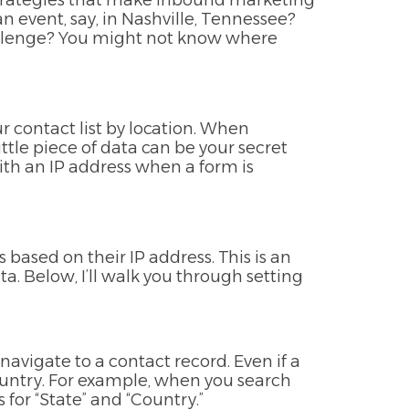
 strategies that make inbound marketing
 event, say, in Nashville, Tennessee?
challenge? You might not know where
r contact list by location. When
ittle piece of data can be your secret
ith an IP address when a form is
based on their IP address. This is an
a. Below, I’ll walk you through setting
 navigate to a contact record. Even if a
country. For example, when you search
es for “State” and “Country.”