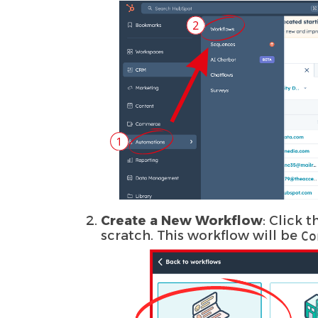
Create a New Workflow
: Click 
scratch. This workflow will be
Co