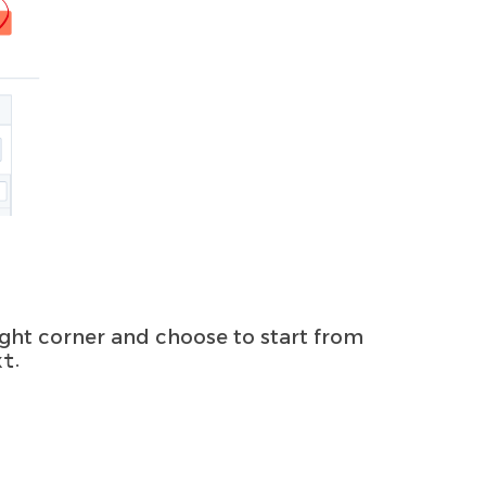
ight corner and choose to start from
.
xt