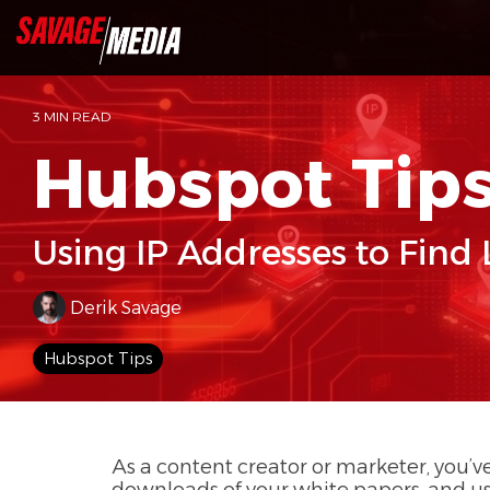
Skip
to
the
main
content.
3 MIN READ
Hubspot Tip
Using IP Addresses to Find
Derik Savage
Hubspot Tips
As a content creator or marketer, you’ve