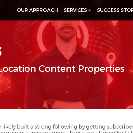
OUR APPROACH
SERVICES
SUCCESS STOR
s
 Location Content Properties
 likely built a strong following by getting subscrib