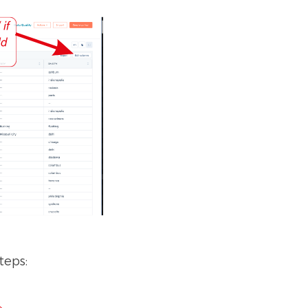
teps: