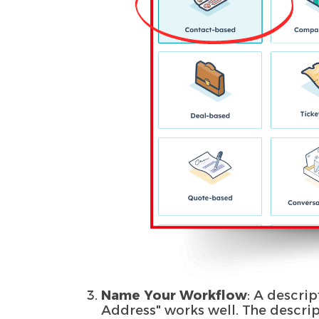
Name Your Workflow
: A descrip
Address" works well. The descri