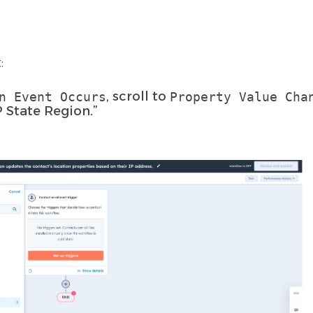
:
, scroll to
n Event Occurs
Property Value Cha
P State Region.”