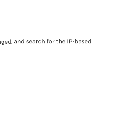
, and search for the IP-based
nged