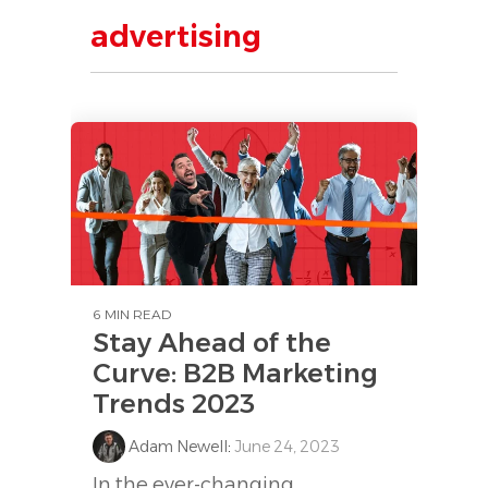
advertising
6 MIN READ
Stay Ahead of the
Curve: B2B Marketing
Trends 2023
Adam Newell
:
June 24, 2023
In the ever-changing