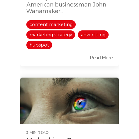
American businessman John
Wanamaker...
content marketing
marketing strategy
advertising
hubspot
Read More
3 MIN READ