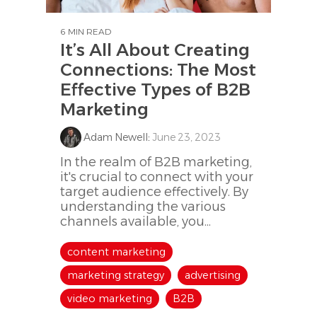
6 MIN READ
It’s All About Creating
Connections: The Most
Effective Types of B2B
Marketing
Adam Newell
:
June 23, 2023
In the realm of B2B marketing,
it's crucial to connect with your
target audience effectively. By
understanding the various
channels available, you...
content marketing
marketing strategy
advertising
video marketing
B2B