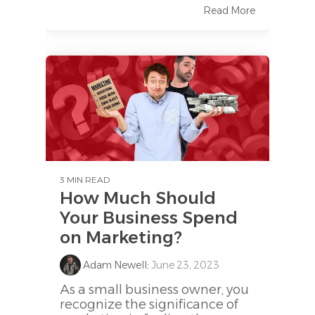
Read More
3 MIN READ
How Much Should
Your Business Spend
on Marketing?
Adam Newell
:
June 23, 2023
As a small business owner, you
recognize the significance of