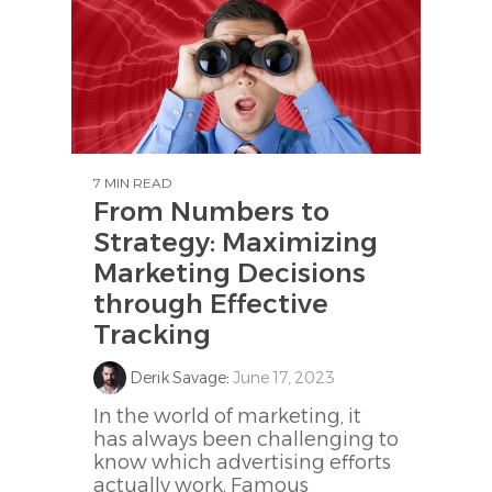
7 MIN READ
From Numbers to
Strategy: Maximizing
Marketing Decisions
through Effective
Tracking
Derik Savage
:
June 17, 2023
In the world of marketing, it
has always been challenging to
know which advertising efforts
actually work. Famous