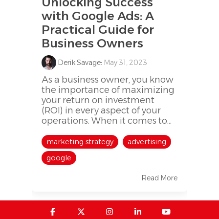
Unlocking Success
with Google Ads: A
Practical Guide for
Business Owners
Derik Savage
:
May 31, 2023
As a business owner, you know
the importance of maximizing
your return on investment
(ROI) in every aspect of your
operations. When it comes to...
marketing strategy
advertising
google
Read More