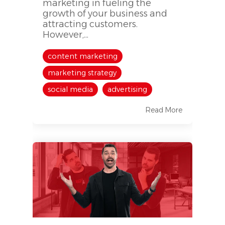
marketing in fueling the
growth of your business and
attracting customers.
However,...
content marketing
marketing strategy
social media
advertising
Read More