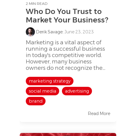
2 MIN READ
Who Do You Trust to
Market Your Business?
Derik Savage
:
June 23, 2023
Marketing is a vital aspect of
running a successful business
in today's competitive world.
However, many business
owners do not recognize the...
marketing strategy
social media
advertising
brand
Read More