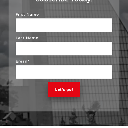
First Name
Last Name
Email
*