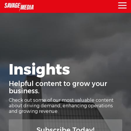
Skip
To
to
Me
the
main
content.
Insights
Helpful content to grow your
business.
Check out some of our most valuable content
about driving demand,
enhancing operations
and growing revenue.
Subscribe Today!