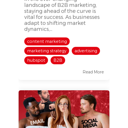
landscape of B2B marketing,
staying ahead of the curve is
vital for success. As businesses
adapt to shifting market
dynamics,...
content marketing
marketing strategy
advertising
hubspot
B2B
Read More