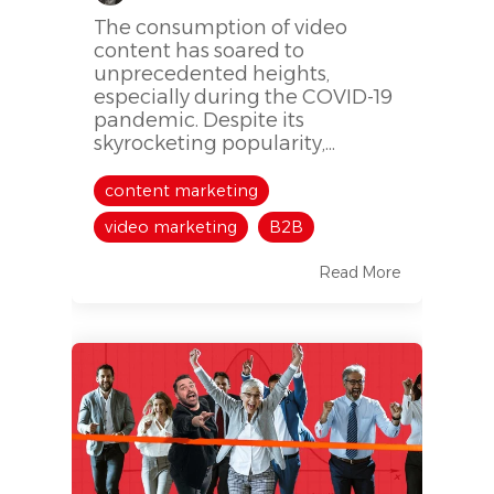
The consumption of video
content has soared to
unprecedented heights,
especially during the COVID-19
pandemic. Despite its
skyrocketing popularity,...
content marketing
video marketing
B2B
Read More