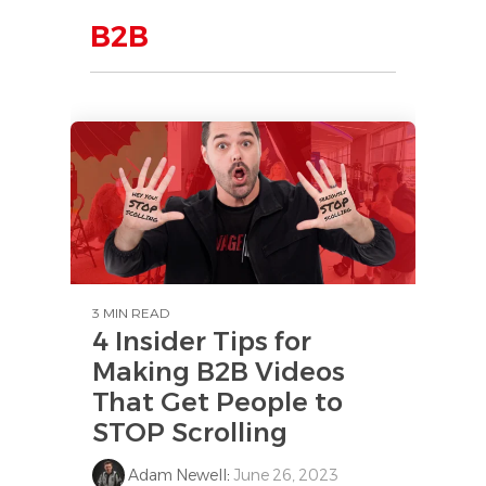
B2B
3 MIN READ
4 Insider Tips for
Making B2B Videos
That Get People to
STOP Scrolling
Adam Newell
:
June 26, 2023