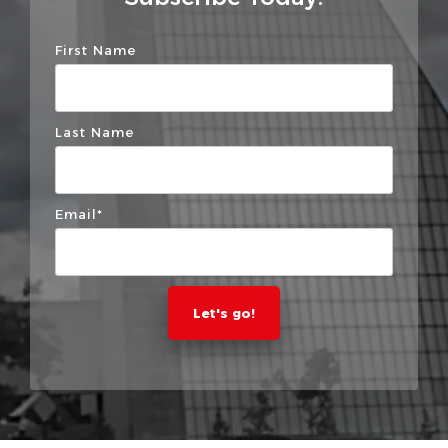
First Name
Last Name
Email
*