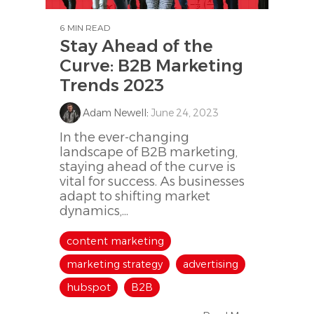
6 MIN READ
Stay Ahead of the
Curve: B2B Marketing
Trends 2023
Adam Newell
:
June 24, 2023
In the ever-changing
landscape of B2B marketing,
staying ahead of the curve is
vital for success. As businesses
adapt to shifting market
dynamics,...
content marketing
marketing strategy
advertising
hubspot
B2B