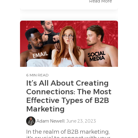
Read More
6 MIN READ
It’s All About Creating
Connections: The Most
Effective Types of B2B
Marketing
Adam Newell
:
June 23, 2023
In the realm of B2B marketing,