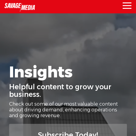
Skip
To
to
Me
the
main
content.
Insights
Helpful content to grow your
business.
Check out some of our most valuable content
about driving demand,
enhancing operations
and growing revenue.
Subscribe Today!