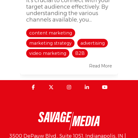
it's crucial to connect with your
target audience effectively. By
understanding the various
channels available, you...
content marketing
marketing strategy
advertising
video marketing
B2B
Read More
3500 DePauw Blvd., Suite 1051, Indianapolis, IN |