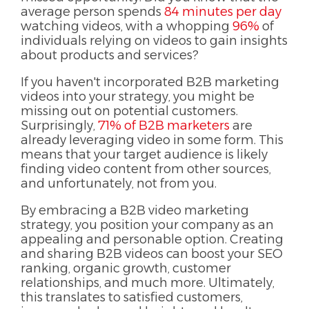
average person spends
84 minutes per day
watching videos, with a whopping
96%
of
individuals relying on videos to gain insights
about products and services?
If you haven't incorporated B2B marketing
videos into your strategy, you might be
missing out on potential customers.
Surprisingly,
71% of B2B marketers
are
already leveraging video in some form. This
means that your target audience is likely
finding video content from other sources,
and unfortunately, not from you.
By embracing a B2B video marketing
strategy, you position your company as an
appealing and personable option. Creating
and sharing B2B videos can boost your SEO
ranking, organic growth, customer
relationships, and much more. Ultimately,
this translates to satisfied customers,