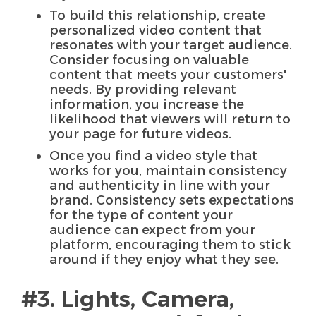
To build this relationship, create
personalized video content that
resonates with your target audience.
Consider focusing on valuable
content that meets your customers'
needs. By providing relevant
information, you increase the
likelihood that viewers will return to
your page for future videos.
Once you find a video style that
works for you, maintain consistency
and authenticity in line with your
brand. Consistency sets expectations
for the type of content your
audience can expect from your
platform, encouraging them to stick
around if they enjoy what they see.
#3. Lights, Camera,