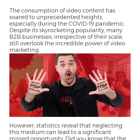
The consumption of video content has
soared to unprecedented heights,
especially during the COVID-19 pandemic.
Despite its skyrocketing popularity, many
B2B businesses, irrespective of their scale,
still overlook the incredible power of video
marketing.
However, statistics reveal that neglecting
this medium can lead to a significant
missed opportunity. Did you know that the