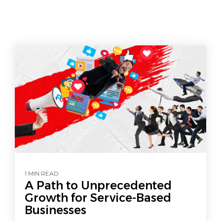
1 MIN READ
A Path to Unprecedented
Growth for Service-Based
Businesses