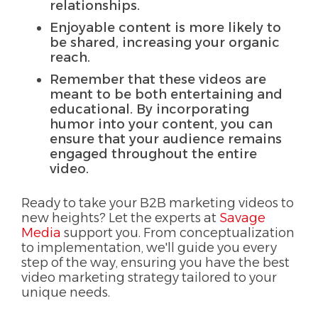
relationships.
Enjoyable content is more likely to
be shared, increasing your organic
reach.
Remember that these videos are
meant to be both entertaining and
educational. By incorporating
humor into your content, you can
ensure that your audience remains
engaged throughout the entire
video.
Ready to take your B2B marketing videos to
new heights? Let the experts at
Savage
Media
support you. From conceptualization
to implementation, we'll guide you every
step of the way, ensuring you have the best
video marketing strategy tailored to your
unique needs.