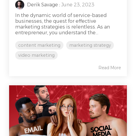
Derik Savage
:
June 23, 2023
In the dynamic world of service-based
businesses, the quest for effective
marketing strategies is relentless. As an
entrepreneur, you understand the...
content marketing
marketing strategy
video marketing
Read More