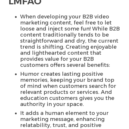
LMFAO
When developing your B2B video
marketing content, feel free to let
loose and inject some fun! While B2B
content traditionally tends to be
straightforward and dry, the current
trend is shifting. Creating enjoyable
and lighthearted content that
provides value for your B2B
customers offers several benefits:
Humor creates lasting positive
memories, keeping your brand top
of mind when customers search for
relevant products or services. And
education customers gives you the
authority in your space.
It adds a human element to your
marketing message, enhancing
relatability, trust, and positive