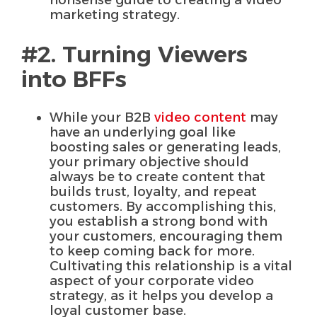
marketing strategy.
#2. Turning Viewers
into BFFs
While your B2B
video content
may
have an underlying goal like
boosting sales or generating leads,
your primary objective should
always be to create content that
builds trust, loyalty, and repeat
customers. By accomplishing this,
you establish a strong bond with
your customers, encouraging them
to keep coming back for more.
Cultivating this relationship is a vital
aspect of your corporate video
strategy, as it helps you develop a
loyal customer base.