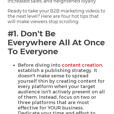
increased sales, and heightened loyalty.
Ready to take your B2B marketing videos to
the next level? Here are four hot tips that
will make viewers stop scrolling:
#1. Don't Be
Everywhere All At Once
To Everyone
Before diving into
content creation
,
establish a publishing strategy. It
doesn't make sense to spread
yourself thin by creating content for
every platform when your target
audience isn't actively present on all
of them. Instead, focus on two or
three platforms that are most
effective for YOUR business.
Dedicate your time and effort to