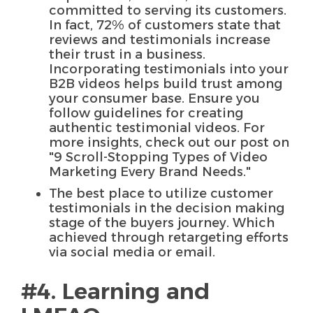
committed to serving its customers.
In fact, 72% of customers state that
reviews and testimonials increase
their trust in a business.
Incorporating testimonials into your
B2B videos helps build trust among
your consumer base. Ensure you
follow guidelines for creating
authentic testimonial videos. For
more insights, check out our post on
"9 Scroll-Stopping Types of Video
Marketing Every Brand Needs."
The best place to utilize customer
testimonials in the decision making
stage of the buyers journey. Which
achieved through retargeting efforts
via social media or email.
#4. Learning and