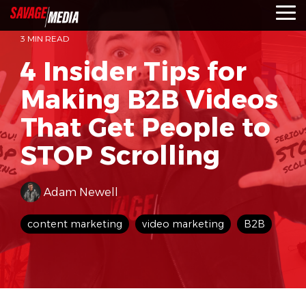
Skip
To
to
Me
the
3 MIN READ
main
content.
4 Insider Tips for
Making B2B Videos
That Get People to
STOP Scrolling
Adam Newell
content marketing
video marketing
B2B