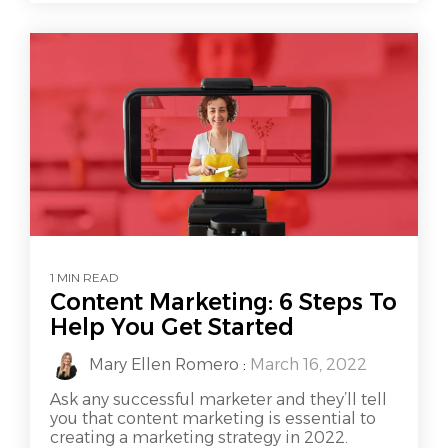
1 MIN READ
Content Marketing: 6 Steps To
Help You Get Started
Mary Ellen Romero
:
March 16, 2022
Ask any successful marketer and they’ll tell
you that content marketing is essential to
creating a marketing strategy in 2022.