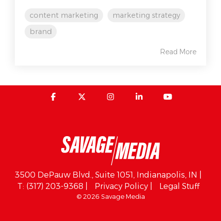
content marketing
marketing strategy
brand
Read More
3500 DePauw Blvd., Suite 1051, Indianapolis, IN |
T: (317) 203-9368 |
Privacy Policy |
Legal Stuff
© 2026 Savage Media