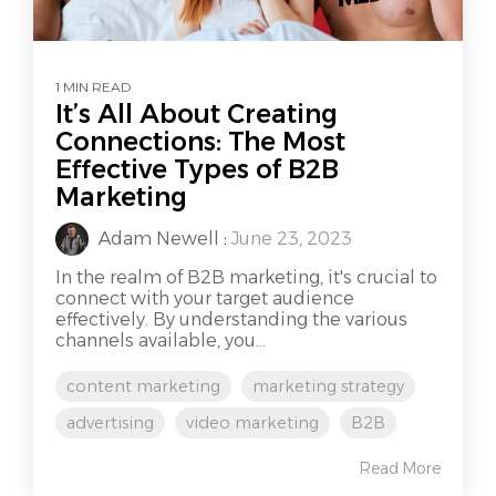
1 MIN READ
It’s All About Creating
Connections: The Most
Effective Types of B2B
Marketing
Adam Newell
:
June 23, 2023
In the realm of B2B marketing, it's crucial to
connect with your target audience
effectively. By understanding the various
channels available, you...
content marketing
marketing strategy
advertising
video marketing
B2B
Read More