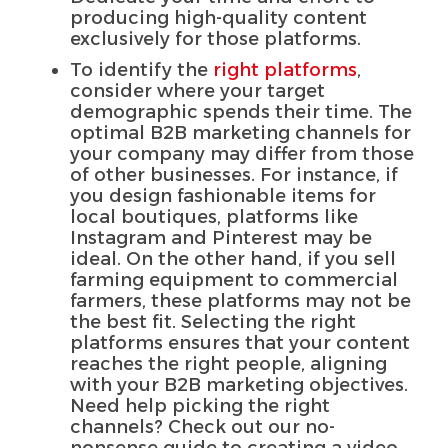
producing high-quality content
exclusively for those platforms.
To identify the
right platforms
,
consider where your target
demographic spends their time. The
optimal B2B marketing channels for
your company may differ from those
of other businesses. For instance, if
you design fashionable items for
local boutiques, platforms like
Instagram and Pinterest may be
ideal. On the other hand, if you sell
farming equipment to commercial
farmers, these platforms may not be
the best fit. Selecting the right
platforms ensures that your content
reaches the right people, aligning
with your B2B marketing objectives.
Need help picking the right
channels? Check out our no-
nonsense guide to creating a video