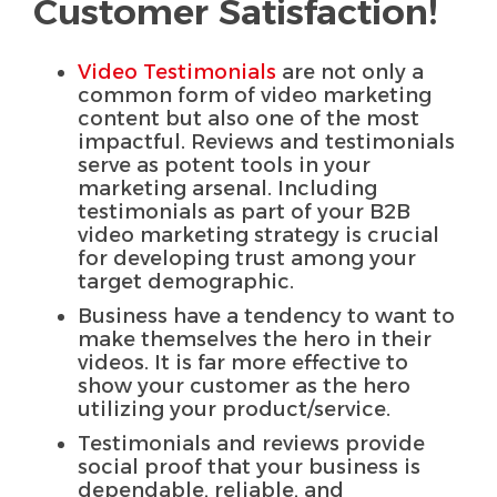
Customer Satisfaction!
Video Testimonials
are not only a
common form of video marketing
content but also one of the most
impactful. Reviews and testimonials
serve as potent tools in your
marketing arsenal. Including
testimonials as part of your B2B
video marketing strategy is crucial
for developing trust among your
target demographic.
Business have a tendency to want to
make themselves the hero in their
videos. It is far more effective to
show your customer as the hero
utilizing your product/service.
Testimonials and reviews provide
social proof that your business is
dependable, reliable, and