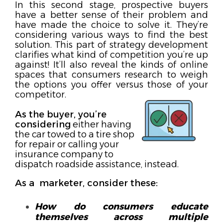
In this second stage, prospective buyers
have a better sense of their problem and
have made the choice to solve it. They’re
considering various ways to find the best
solution. This part of strategy development
clarifies what kind of competition you’re up
against! It’ll also reveal the kinds of online
spaces that consumers research to weigh
the options you offer versus those of your
competitor.
As the buyer, you’re
considering
either having
the car towed to a tire shop
for repair or calling your
insurance company to
dispatch roadside assistance, instead.
As a marketer, consider these:
How do consumers educate
themselves across multiple