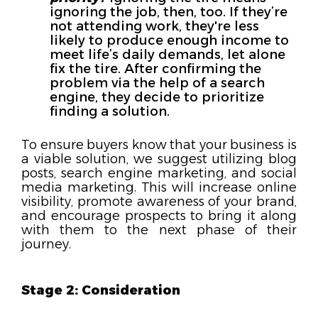
ignoring the job, then, too. If they’re
not attending work, they're less
likely to produce enough income to
meet life’s daily demands, let alone
fix the tire. After confirming the
problem via the help of a search
engine, they decide to prioritize
finding a solution.
To ensure buyers know that your business is
a viable solution, we suggest utilizing blog
posts, search engine marketing, and social
media marketing. This will increase online
visibility, promote awareness of your brand,
and encourage prospects to bring it along
with them to the next phase of their
journey.
Stage 2: Consideration