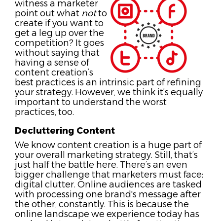
witness a marketer
point out what
not
to
create if you want to
get a leg up over the
competition? It goes
without saying that
having a sense of
content creation’s
best practices is an intrinsic part of refining
your strategy. However, we think it’s equally
important to understand the worst
practices, too.
Decluttering Content
We know content creation is a huge part of
your overall marketing strategy. Still, that’s
just half the battle here. There’s an even
bigger challenge that marketers must face:
digital clutter. Online audiences are tasked
with processing one brand's message after
the other, constantly. This is because the
online landscape we experience today has