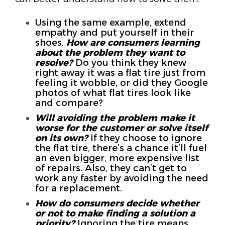
Using the same example, extend
empathy and put yourself in their
shoes.
How are consumers learning
about the problem they want to
resolve?
Do you think they knew
right away it was a flat tire just from
feeling it wobble, or did they Google
photos of what flat tires look like
and compare?
Will avoiding the problem make it
worse for the customer or solve itself
on its own?
If they choose to ignore
the flat tire, there’s a chance it’ll fuel
an even bigger, more expensive list
of repairs. Also, they can’t get to
work any faster by avoiding the need
for a replacement.
How do consumers decide whether
or not to make finding a solution a
priority?
Ignoring the tire means