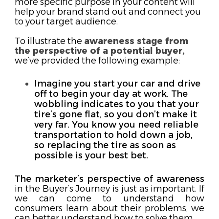
more specific
purpose
in your content
will
help your brand stand out and connect you
to your target audience.
To illustrate the
awareness stage from
the perspective of a potential buyer,
we’ve provided the following example:
Imagine you start your car and drive
off to begin your day at work. The
wobbling indicates to you that your
tire’s gone flat, so you don’t make it
very far. You know you need reliable
transportation to hold down a job,
so replacing the tire as soon as
possible is your best bet.
The marketer’s perspective of awareness
in the Buyer’s Journey is just as important. If
we can come to understand how
consumers learn about their problems, we
can better understand how to solve them.