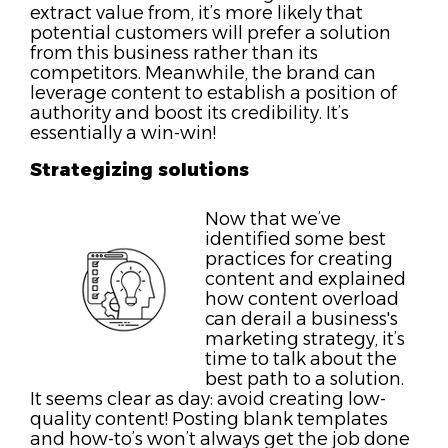
extract value from, it’s more likely that
potential customers will prefer a solution
from this business rather than its
competitors. Meanwhile, the brand can
leverage content to establish a position of
authority and boost its credibility. It’s
essentially a win-win!
Strategizing solutions
Now that we’ve
identified some best
practices for creating
content and explained
how content overload
can derail a business's
marketing strategy, it’s
time to talk about the
best path to a solution.
It seems clear as day: avoid creating low-
quality content! Posting blank templates
and how-to’s won’t always get the job done