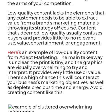
the arms of your competition.
Low-quality content lacks the elements that
any customer needs to be able to extract
value from a brand’s marketing materials,
throwing its strategy off-course. Content
that’s deemed low-quality usually confuses
buyers and provides little-to-no relevant
use, value, entertainment, or engagement.
Here’s
an example of low-quality content
from Adept Marketing. The main takeaway
is unclear, the print is tiny, and the graphics
are visually overwhelming to try and
interpret. It provides very little use or value.
There’s a high chance this will counteract
your business’s marketing objectives, as well
as deplete precious time and energy.
Avoid
creating content like this.