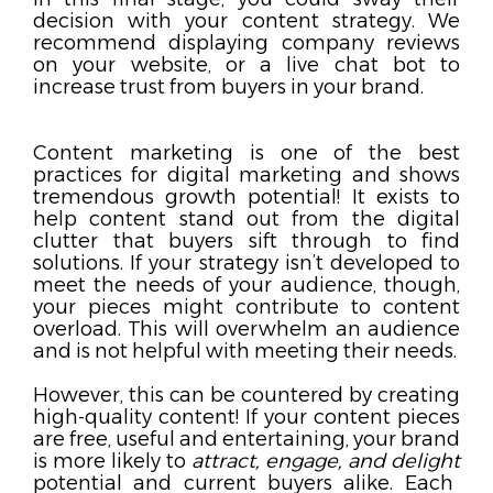
decision with your content strategy. We
recommend displaying company reviews
on your website, or
a live chat bot to
increase trust from buyers in your brand.
Content marketing is one of the best
practices for digital marketing and shows
tremendous growth potential! It exists to
help content stand out from the digital
clutter that buyers sift through to find
solutions. If your strategy isn’t developed to
meet the needs of your audience, though,
your pieces might contribute to content
overload. This will overwhelm an audience
and is not helpful with meeting their needs.
However, this can be countered by creating
high-quality content! If your content pieces
are free, useful and entertaining, your brand
is more likely to
attract, engage, and delight
potential and current buyers alike. Each