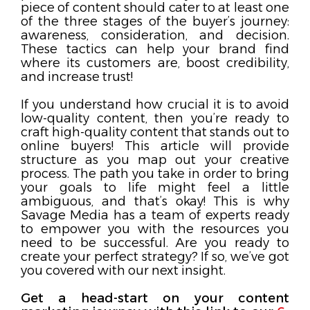
piece of content should cater to at least one
of the three stages of the buyer’s journey:
awareness, consideration, and decision.
These tactics can help your brand find
where its customers are, boost credibility,
and increase trust!
If you understand how crucial it is to avoid
low-quality content, then you’re ready to
craft high-quality content that stands out to
online buyers! This article will provide
structure as you map out your creative
process. The path you take in order to bring
your goals to life might feel a little
ambiguous, and that’s okay! This is why
Savage Media has a team of experts ready
to empower you with the resources you
need to be successful. Are you ready to
create your perfect strategy? If so, we’ve got
you covered with our next insight.
Get a head-start on your content