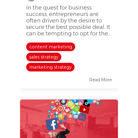
In the quest for business
success, entrepreneurs are
often driven by the desire to
secure the best possible deal. It
can be tempting to opt for the...
content marketing
sales strategy
marketing strategy
Read More