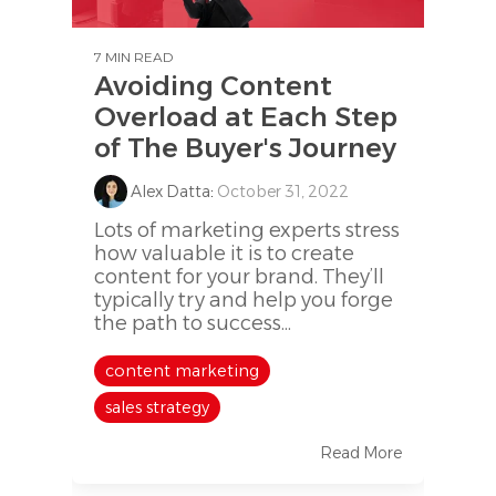
7 MIN READ
Avoiding Content
Overload at Each Step
of The Buyer's Journey
Alex Datta
:
October 31, 2022
Lots of marketing experts stress
how valuable it is to create
content for your brand. They’ll
typically try and help you forge
the path to success...
content marketing
sales strategy
Read More