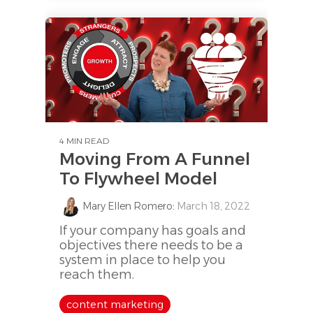
4 MIN READ
Moving From A Funnel
To Flywheel Model
Mary Ellen Romero
:
March 18, 2022
If your company has goals and
objectives there needs to be a
system in place to help you
reach them.
content marketing