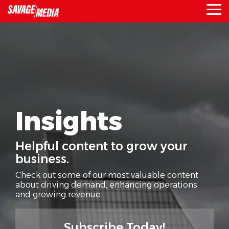
Skip
To
to
Me
the
main
content.
Insights
Helpful content to grow your
business.
Check out some of our most valuable content
about driving demand,
enhancing operations
and growing revenue.
Subscribe Today!