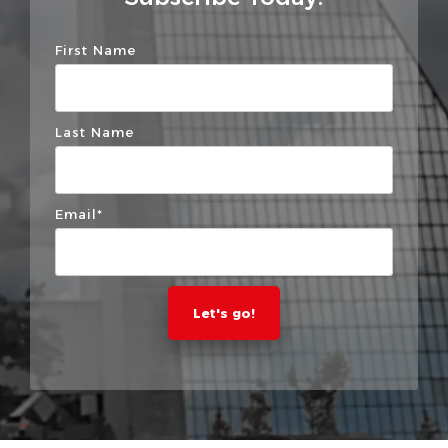
First Name
Last Name
Email
*