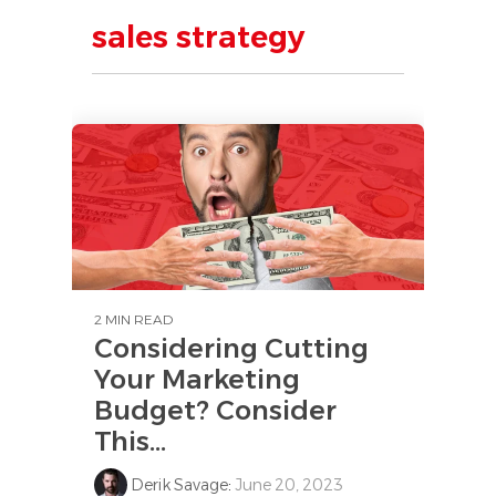
sales strategy
2 MIN READ
Considering Cutting
Your Marketing
Budget? Consider
This...
Derik Savage
:
June 20, 2023