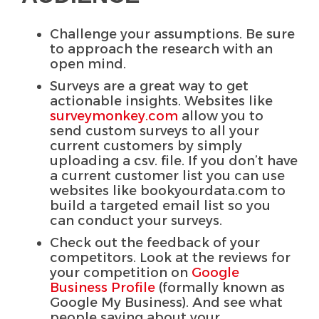
Challenge your assumptions. Be sure
to approach the research with an
open mind.
Surveys are a great way to get
actionable insights. Websites like
surveymonkey.com
allow you to
send custom surveys to all your
current customers by simply
uploading a csv. file. If you don’t have
a current customer list you can use
websites like bookyourdata.com to
build a targeted email list so you
can conduct your surveys.
Check out the feedback of your
competitors. Look at the reviews for
your competition on
Google
Business Profile
(formally known as
Google My Business). And see what
people saying about your