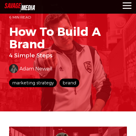
Skip
To
to
Me
the
6 MIN READ
main
content.
How To Build A
Brand
4 Simple Steps
Adam Newell
marketing strategy
brand