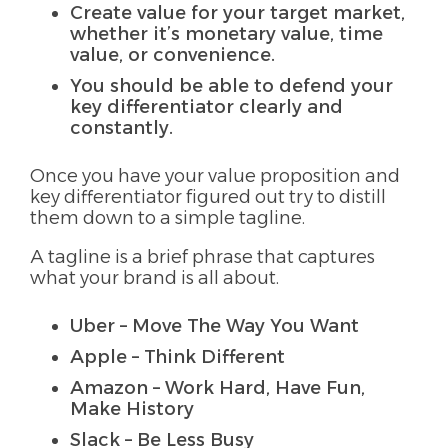
Create value for your target market,
whether it’s monetary value, time
value, or convenience.
You should be able to defend your
key differentiator clearly and
constantly.
Once you have your value proposition and
key differentiator figured out try to distill
them down to a simple tagline.
A tagline is a brief phrase that captures
what your brand is all about.
Uber – Move The Way You Want
Apple – Think Different
Amazon – Work Hard, Have Fun,
Make History
Slack – Be Less Busy