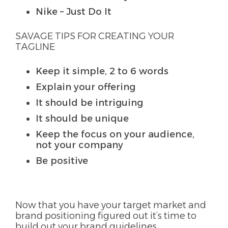
Nike – Just Do It
SAVAGE TIPS FOR CREATING YOUR
TAGLINE
Keep it simple, 2 to 6 words
Explain your offering
It should be intriguing
It should be unique
Keep the focus on your audience,
not your company
Be positive
Now that you have your target market and
brand positioning figured out it’s time to
build out your brand guidelines.