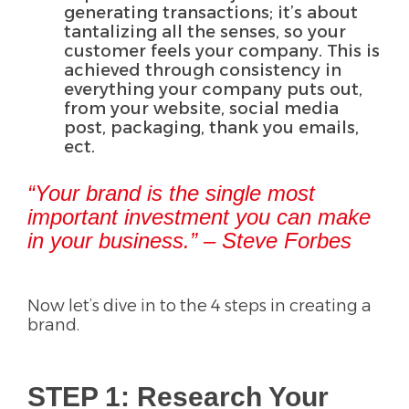
generating transactions; it’s about
tantalizing all the senses, so your
customer feels your company. This is
achieved through consistency in
everything your company puts out,
from your website, social media
post, packaging, thank you emails,
ect.
“Your brand is the single most
important investment you can make
in your business.” – Steve Forbes
Now let’s dive in to the 4 steps in creating a
brand.
STEP 1: Research Your