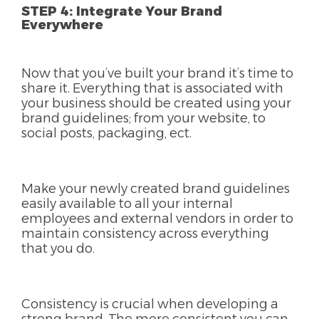
STEP 4: Integrate Your Brand
Everywhere
Now that you’ve built your brand it’s time to
share it. Everything that is associated with
your business should be created using your
brand guidelines; from your website, to
social posts, packaging, ect.
Make your newly created brand guidelines
easily available to all your internal
employees and external vendors in order to
maintain consistency across everything
that you do.
Consistency is crucial when developing a