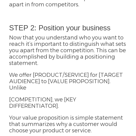
apart in from competitors.
STEP 2: Position your business
Now that you understand who you want to
reach it’s important to distinguish what sets
you apart from the competition. This can be
accomplished by building a positioning
statement.
We offer [PRODUCT/SERVICE] for [TARGET
AUDIENCE] to [VALUE PROPOSITION].
Unlike
[COMPETITION], we [KEY
DIFFERENTIATOR].
Your value proposition is simple statement
that summarizes why a customer would
choose your product or service.