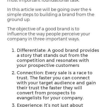
most important foundational task.
In this article we will be going over the 4
simple steps to building a brand from the
ground up.
The objective of a good brand is to
influence the way people perceive your
company in three important ways.
Differentiate: A good brand provides
a story that stands out from the
competition and resonates with
your prospective customers
Connection: Every sale is a race to
trust. The faster you can connect
with your target audience and gain
their trust the faster they will
convert from prospects to
evangelists for your company.
Experience: It’s not just about