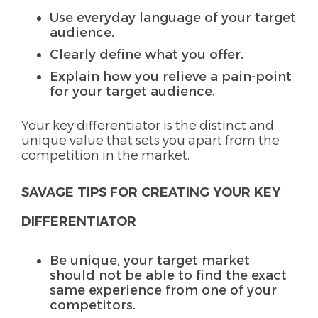
Use everyday language of your target
audience.
Clearly define what you offer.
Explain how you relieve a pain-point
for your target audience.
Your key differentiator is the distinct and
unique value that sets you apart from the
competition in the market.
SAVAGE TIPS FOR CREATING YOUR KEY
DIFFERENTIATOR
Be unique, your target market
should not be able to find the exact
same experience from one of your
competitors.