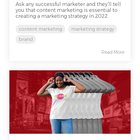
Ask any successful marketer and they’ll tell
you that content marketing is essential to
creating a marketing strategy in 2022.
content marketing
marketing strategy
brand
Read More