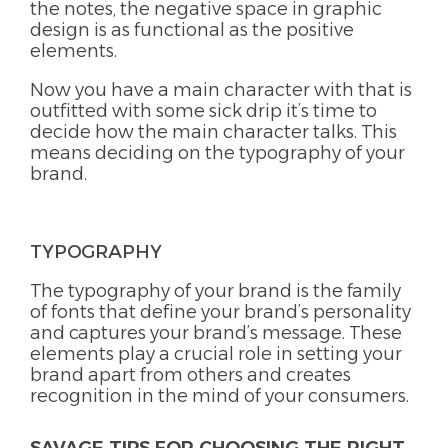
the notes, the negative space in graphic
design is as functional as the positive
elements.
Now you have a main character with that is
outfitted with some sick drip it’s time to
decide how the main character talks. This
means deciding on the typography of your
brand.
TYPOGRAPHY
The typography of your brand is the family
of fonts that define your brand’s personality
and captures your brand’s message. These
elements play a crucial role in setting your
brand apart from others and creates
recognition in the mind of your consumers.