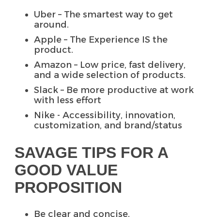
Uber – The smartest way to get
around.
Apple – The Experience IS the
product.
Amazon – Low price, fast delivery,
and a wide selection of products.
Slack – Be more productive at work
with less effort
Nike -
Accessibility, innovation,
customization, and brand/status
SAVAGE TIPS FOR A
GOOD VALUE
PROPOSITION
Be clear and concise.