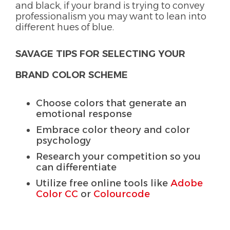
and black, if your brand is trying to convey
professionalism you may want to lean into
different hues of blue.
SAVAGE TIPS FOR SELECTING YOUR
BRAND COLOR SCHEME
Choose colors that generate an
emotional response
Embrace color theory and color
psychology
Research your competition so you
can differentiate
Utilize free online tools like
Adobe
Color CC
or
Colourcode