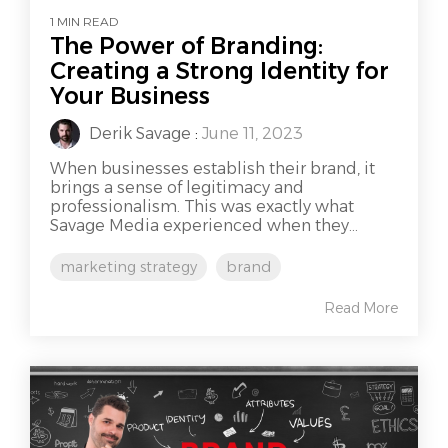
1 MIN READ
The Power of Branding:
Creating a Strong Identity for
Your Business
Derik Savage
:
June 11, 2023
When businesses establish their brand, it
brings a sense of legitimacy and
professionalism. This was exactly what
Savage Media experienced when they...
marketing strategy
brand
Read More