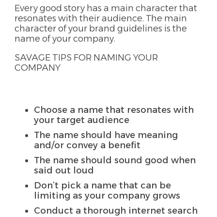
Every good story has a main character that
resonates with their audience. The main
character of your brand guidelines is the
name of your company.
SAVAGE TIPS FOR NAMING YOUR
COMPANY
Choose a name that resonates with
your target audience
The name should have meaning
and/or convey a benefit
The name should sound good when
said out loud
Don’t pick a name that can be
limiting as your company grows
Conduct a thorough internet search