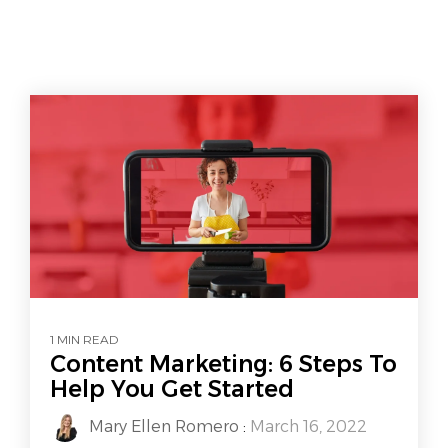
1 MIN READ
Content Marketing: 6 Steps To
Help You Get Started
Mary Ellen Romero
:
March 16, 2022