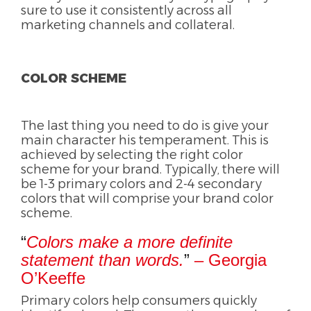
sure to use it consistently across all
marketing channels and collateral.
COLOR SCHEME
The last thing you need to do is give your
main character his temperament. This is
achieved by selecting the right color
scheme for your brand. Typically, there will
be 1-3 primary colors and 2-4 secondary
colors that will comprise your brand color
scheme.
“
Colors make a more definite
statement than words.
”
– Georgia
O’Keeffe
Primary colors help consumers quickly