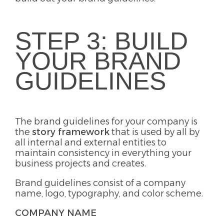
STEP 3: BUILD
YOUR BRAND
GUIDELINES
The brand guidelines for your company is
the
story framework
that is used by all by
all internal and external entities to
maintain consistency in everything your
business projects and creates.
Brand guidelines consist of a company
name, logo, typography, and color scheme.
COMPANY NAME