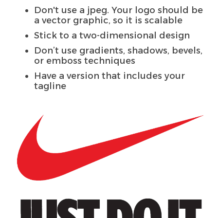
Don't use a jpeg. Your logo should be
a vector graphic, so it is scalable
Stick to a two-dimensional design
Don’t use gradients, shadows, bevels,
or emboss techniques
Have a version that includes your
tagline