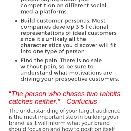
competition on different social
media platforms.
Build customer personas. Most
companies develop 3-5 fictional
representations of ideal customers
since it’s unlikely all the
characteristics you discover will fit
into one type of person.
Find the pain. There is no sale
without pain, so be sure to
understand what motivations are
driving your prospective customers.
“
The person who chases two rabbits
catches neither.” - Confucius
The understanding of your target audience
is the most important step in building your
brand, as it will inform what your brand
should focus on and how to position itself