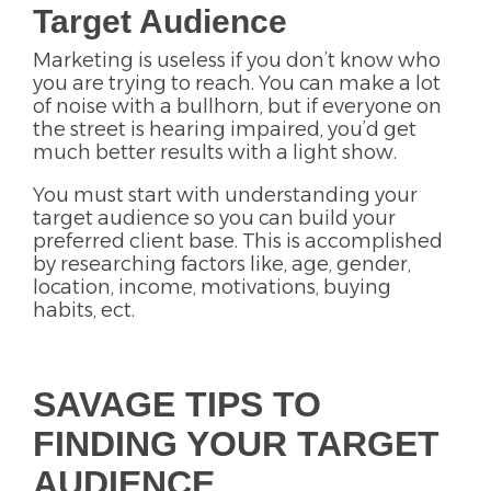
Target Audience
Marketing is useless if you don’t know who
you are trying to reach. You can make a lot
of noise with a bullhorn, but if everyone on
the street is hearing impaired, you’d get
much better results with a light show.
You must start with understanding your
target audience so you can build your
preferred client base. This is accomplished
by researching factors like, age, gender,
location, income, motivations, buying
habits, ect.
SAVAGE TIPS TO
FINDING YOUR TARGET
AUDIENCE