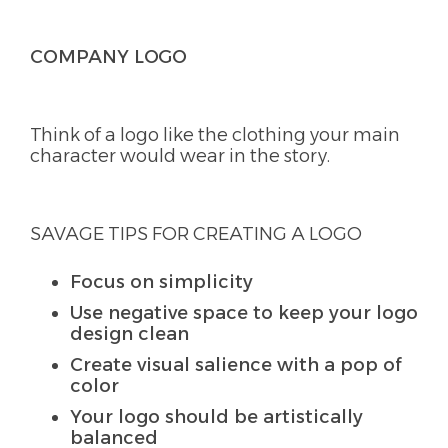
COMPANY LOGO
Think of a logo like the clothing your main
character would wear in the story.
SAVAGE TIPS FOR CREATING A LOGO
Focus on simplicity
Use negative space to keep your logo
design clean
Create visual salience with a pop of
color
Your logo should be artistically
balanced