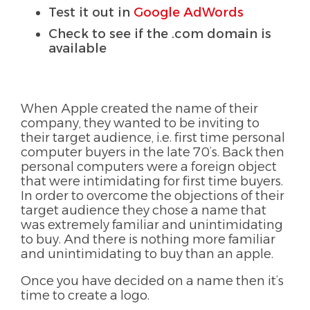
Test it out in
Google AdWords
Check to see if the .com domain is
available
When Apple created the name of their
company, they wanted to be inviting to
their target audience, i.e. first time personal
computer buyers in the late 70’s. Back then
personal computers were a foreign object
that were intimidating for first time buyers.
In order to overcome the objections of their
target audience they chose a name that
was extremely familiar and unintimidating
to buy. And there is nothing more familiar
and unintimidating to buy than an apple.
Once you have decided on a name then it’s
time to create a logo.