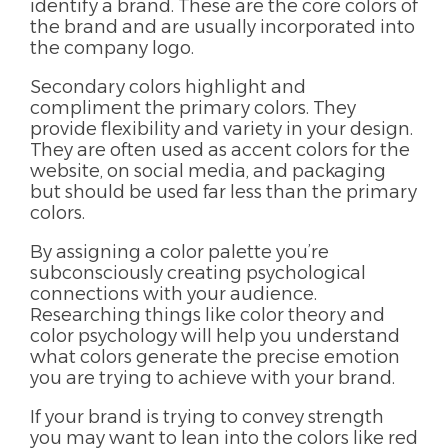
identify a brand. These are the core colors of
the brand and are usually incorporated into
the company logo.
Secondary colors highlight and
compliment the primary colors. They
provide flexibility and variety in your design.
They are often used as accent colors for the
website, on social media, and packaging
but should be used far less than the primary
colors.
By assigning a
color palette
you’re
subconsciously creating psychological
connections with your audience.
Researching things like color theory and
color psychology will help you understand
what colors generate the precise emotion
you are trying to achieve with your brand.
If your brand is trying to convey strength
you may want to lean into the colors like red