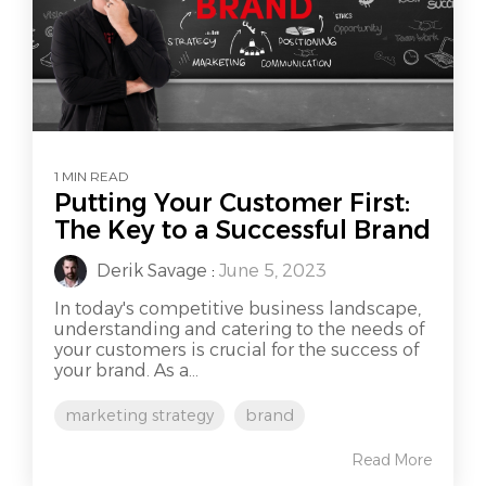
1 MIN READ
Putting Your Customer First:
The Key to a Successful Brand
Derik Savage
:
June 5, 2023
In today's competitive business landscape,
understanding and catering to the needs of
your customers is crucial for the success of
your brand. As a...
marketing strategy
brand
Read More