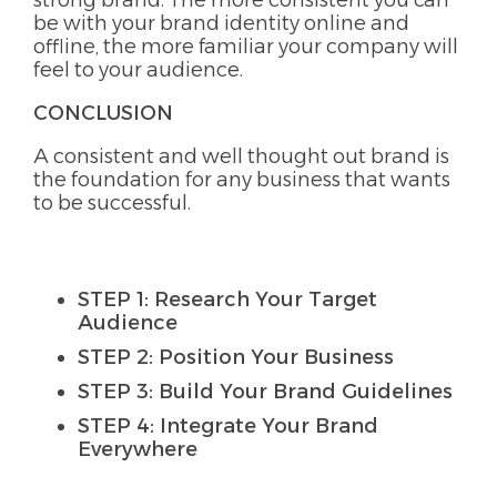
strong brand. The more consistent you can
be with your brand identity online and
offline, the more familiar your company will
feel to your audience.
CONCLUSION
A consistent and well thought out brand is
the foundation for any business that wants
to be successful.
STEP 1: Research Your Target
Audience
STEP 2: Position Your Business
STEP 3: Build Your Brand Guidelines
STEP 4: Integrate Your Brand
Everywhere