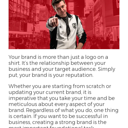
Your brand is more than just a logo on a
shirt. It’s the relationship between your
business and your target audience. Simply
put, your brand is your reputation.
Whether you are starting from scratch or
updating your current brand, it is
imperative that you take your time and be
meticulous about every aspect of your
brand. Regardless of what you do, one thing
is certain. If you want to be successful in
business, creating a strong brand is the