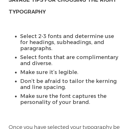
SAVAGE TIPS FOR CHOOSING THE RIGHT
TYPOGRAPHY
Select 2-3 fonts and determine use
for headings, subheadings, and
paragraphs.
Select fonts that are complimentary
and diverse.
Make sure it’s legible.
Don’t be afraid to tailor the kerning
and line spacing.
Make sure the font captures the
personality of your brand.
Once you have selected your typography be