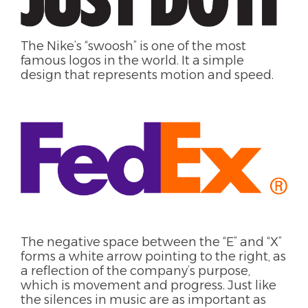
The
Nike’s “swoosh” is one of the most
famous
logos
in the world. It a simple
design that represents motion and speed.
The negative space between the “E” and “X”
forms a white arrow pointing to the right, as
a reflection of the company’s purpose,
which is movement and progress. Just like
the silences in music are as important as