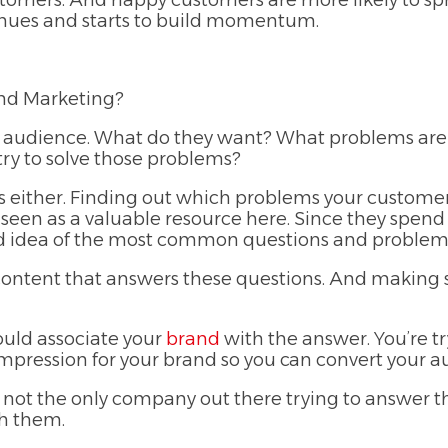
stomers. And happy customers are more likely to s
tinues and starts to build momentum.
und Marketing?
our audience. What do they want? What problems are 
try to solve those problems?
s either. Finding out which problems your customers
 seen as a valuable resource here. Since they spend
ood idea of the most common questions and problems
ng content that answers these questions. And making 
ould associate your
brand
with the answer. You’re tr
impression for your brand so you can convert your aud
y not the only company out there trying to answer
h them.