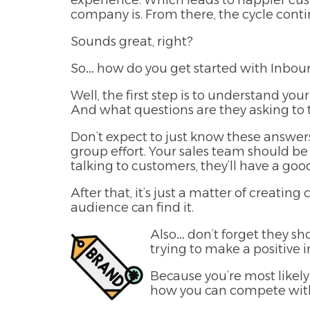
experience. Which leads to happier cu
company is. From there, the cycle con
Sounds great, right?
So… how do you get started with Inbo
Well, the first step is to understand y
And what questions are they asking to 
Don’t expect to just know these answer
group effort. Your sales team should be
talking to customers, they’ll have a g
After that, it’s just a matter of creati
audience can find it.
Also… don’t forget they sh
trying to make a positive 
Because you’re most likel
how you can compete wit