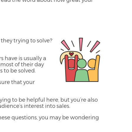
pread the word about how great your
they trying to solve?
 have is usually a
 most of their day
 to be solved.
sure that your
ying to be helpful here, but you’re also
ience’s interest into sales.
 these questions, you may be wondering