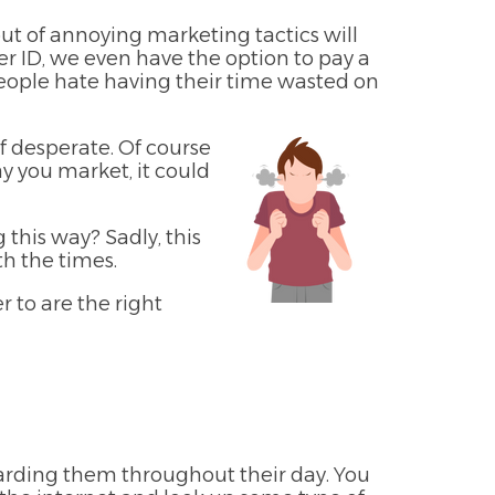
ut of annoying marketing tactics will
r ID, we even have the option to pay a
people hate having their time wasted on
f desperate. Of course
ay you market, it could
this way? Sadly, this
h the times.
 to are the right
arding them throughout their day. You