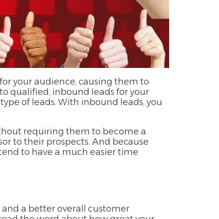
for your audience, causing them to
o qualified, inbound leads for your
t type of leads. With inbound leads, you
ithout requiring them to become a
isor to their prospects. And because
 tend to have a much easier time
, and a better overall customer