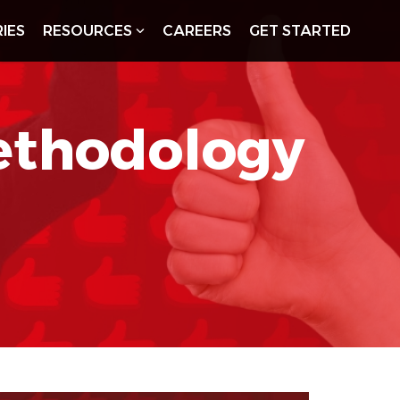
IES
RESOURCES
CAREERS
GET STARTED
ethodology