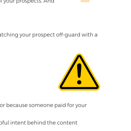
of your prospects. And
catching your prospect off-guard with a
for because someone paid for your
lpful intent behind the content