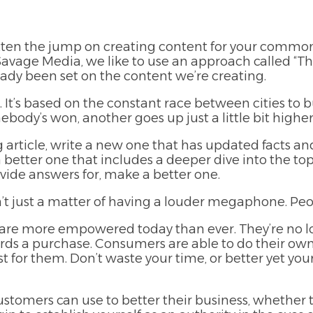
ten the jump on creating content for your common
Savage Media, we like to use an approach called “
ady been set on the content we’re cr
eating.
It’s based on the constant race between cities to bu
ebody’s won, another goes up just a little bit higher
 article, write a new one that has updated facts and
 better one that includes a deeper dive into the to
rovide answers for, make a better one.
t just a matter of having a louder megaphone. Peop
s are more empowered today than ever. They’re no l
ds a purchase. Consumers are able to do their own
t for them. Don’t waste your time, or better yet you
ustomers can use to better their business, whether 