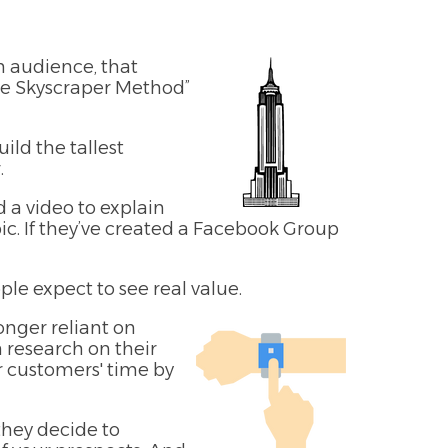
 audience, that
The Skyscraper Method”
ild the tallest
.
 a video to explain
pic. If they’ve created a Facebook Group
le expect to see real value.
onger reliant on
 research on their
r customers' time by
they decide to