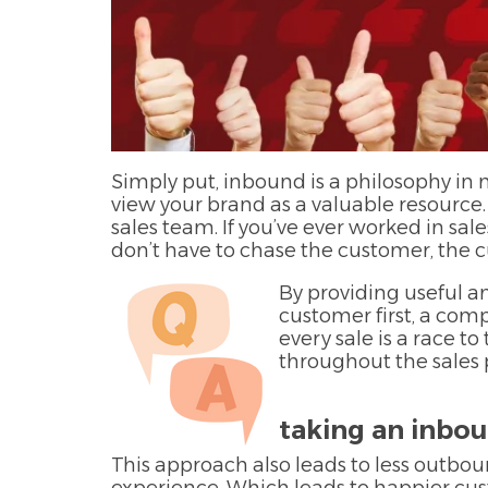
Simply put, inbound is a philosophy in
view your brand as a valuable resource.
sales team. If you’ve ever worked in sale
don’t have to chase the customer, the
By providing useful a
customer first, a comp
every sale is a race 
throughout the sales 
taking an inbo
This approach also leads to less outbou