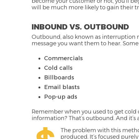
become your customer or not, you’ll begi
will be much more likely to gain their tr
INBOUND VS. OUTBOUND
Outbound, also known as interruption ma
message you want them to hear. Some
Commercials
Cold calls
Billboards
Email blasts
Pop-up ads
Remember when you used to get cold ca
information? That’s outbound. And it’s
The problem with this method 
produced. It’s focused purely