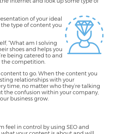
 the internet and look up some type of
esentation of your ideal
 the type of content you
lf, “What am I solving
 their shoes and helps you
’re being catered to and
r the competition.
 content to go. When the content you
asting relationships with your
ry time, no matter who they’re talking
out the confusion within your company,
our business grow.
em feel in control by using SEO and
 what your content is about and will