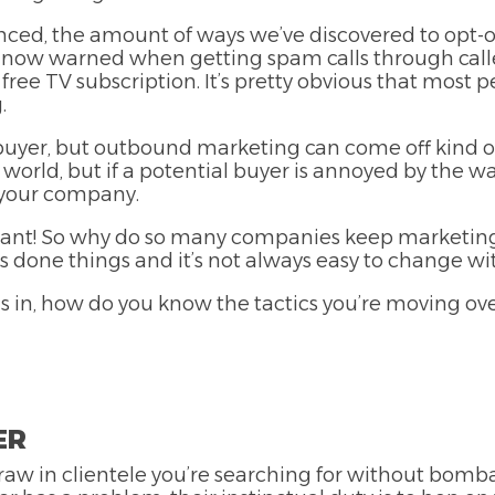
nced, the amount of ways we’ve discovered to opt-o
 now warned when getting spam calls through calle
ree TV subscription. It’s pretty obvious that most 
.
l buyer, but outbound marketing can come off kind o
world, but if a potential buyer is annoyed by the w
t your company.
 want! So why do so many companies keep marketing 
done things and it’s not always easy to change wit
 in, how do you know the tactics you’re moving over
ER
w in clientele you’re searching for without bomb