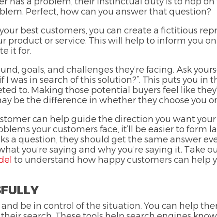
r has a problem, their instinctual duty is to hop on
roblem. Perfect, how can you answer that question?
ur best customers, you can create a fictitious repr
 product or service. This will help to inform you on
e it for.
nd, goals, and challenges they’re facing. Ask yourse
 I was in search of this solution?”. This puts you in
d to. Making those potential buyers feel like they
may be the difference in whether they choose you o
stomer can help guide the direction you want your
blems your customers face, it’ll be easier to form l
sks a question, they should get the same answer eve
 what you’re saying and why you’re saying it. Take 
del
to understand how happy customers can help y
SFULLY
 and be in control of the situation. You can help th
 their search. These tools help search engines know