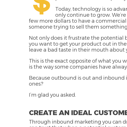
Today, technology is so adva
only continue to grow. We’re
few more dollars to have a commercial f
someone trying to sell them something
Not only does it frustrate the potentia
you want to get your product out in the 
leave a bad taste in their mouth abou
This is the exact opposite of what you
is the way some companies have always 
Because outbound is out and inbound is
ones?
I’m glad you asked.
CREATE AN IDEAL CUSTOM
Through inbound marketing you can dra