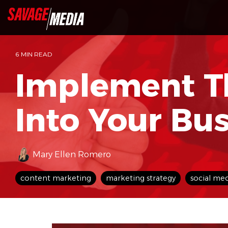
Skip
to
the
main
content.
6 MIN READ
Implement T
Into Your Bu
Mary Ellen Romero
content marketing
marketing strategy
social me