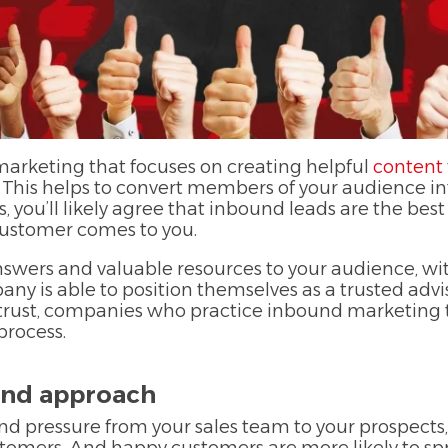
 marketing that focuses on creating helpful
content
 This helps to convert members of your audience int
s, you’ll likely agree that inbound leads are the bes
 customer comes to you.
nswers and valuable resources to your audience, w
any is able to position themselves as a trusted adv
to trust, companies who practice inbound marketing
process.
und approach
nd pressure from your sales team to your prospects