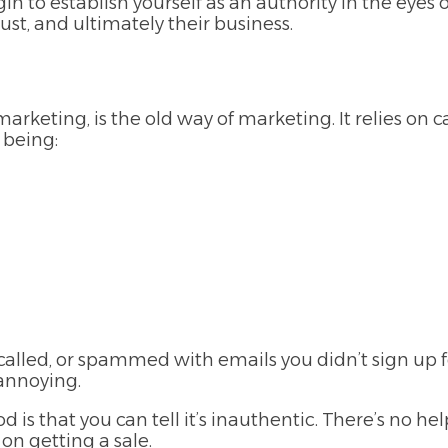
n to establish yourself as an authority in the eyes 
ust, and ultimately their business.
rketing, is the old way of marketing. It relies on 
 being:
lled, or spammed with emails you didn’t sign up 
 annoying.
is that you can tell it’s inauthentic. There’s no he
 on getting a sale.