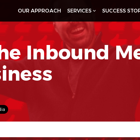
OUR APPROACH
SERVICES
SUCCESS STOR
he Inbound M
siness
dia