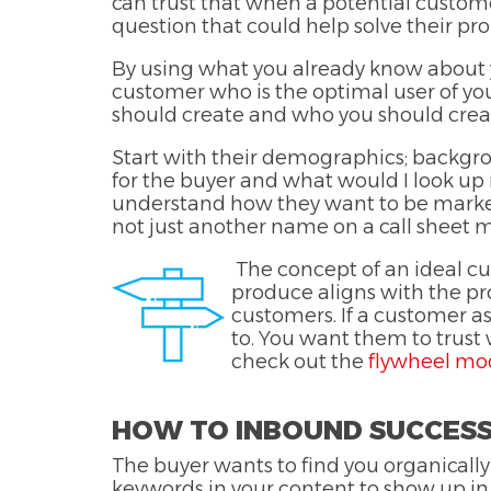
can trust that when a potential custome
question that could help solve their p
By using what you already know about yo
customer who is the optimal user of your
should create and who you should creat
Start with their demographics; backgrou
for the buyer and what would I look up if
understand how they want to be markete
not just another name on a call sheet 
The concept of an ideal cu
produce aligns with the pro
customers. If a customer a
to. You want them to trust
check out the
flywheel mo
HOW TO INBOUND SUCCES
The buyer wants to find you organically
keywords in your content to show up in