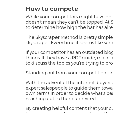
How to compete
While your competitors might have got
doesn’t mean they can’t be topped. At 
to determine how high the bar has alre
The Skyscraper Method is pretty simple. 
skyscraper. Every time it seems like som
If your competitor has an outdated blog
things. If they have a PDF guide, make a
to discuss the topics you’re trying to p
Standing out from your competition isn’
With the advent of the internet, buyer
expert salespeople to guide them towar
own terms in order to decide what’s bes
reaching out to them uninvited.
By creating helpful content that your c