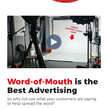
Word-of-Mouth
is the
Best Advertising
So why not use what your customers are saying
to help spread the word?