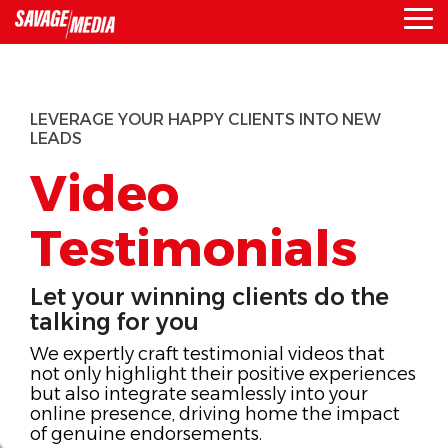
Skip
To
to
Me
the
main
content.
LEVERAGE YOUR HAPPY CLIENTS INTO NEW
LEADS
Video
Testimonials
Let your winning clients do the
talking for you
We expertly craft testimonial videos that
not only highlight their positive experiences
but also integrate seamlessly into your
online presence, driving home the impact
of genuine endorsements.