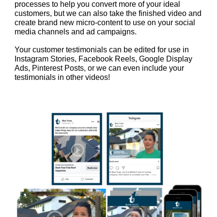
processes to help you convert more of your ideal
customers, but we can also take the finished video and
create brand new micro-content to use on your social
media channels and ad campaigns.
Your customer testimonials can be edited for use in
Instagram Stories, Facebook Reels, Google Display
Ads, Pinterest Posts, or we can even include your
testimonials in other videos!