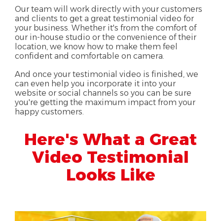
Our team will work directly with your customers
and clients to get a great testimonial video for
your business. Whether it's from the comfort of
our in-house studio or the convenience of their
location, we know how to make them feel
confident and comfortable on camera.
And once your testimonial video is finished, we
can even help you incorporate it into your
website or social channels so you can be sure
you're getting the maximum impact from your
happy customers.
Here's What a Great
Video Testimonial
Looks Like