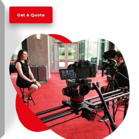
Get A Quote