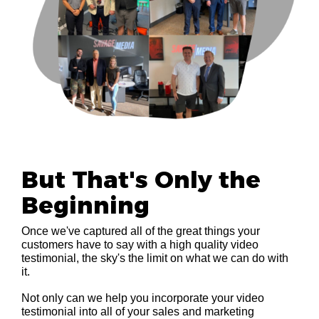
But That's Only the
Beginning
Once we've captured all of the great things your
customers have to say with a high quality video
testimonial, the sky's the limit on what we can do with
it.
Not only can we help you incorporate your video
testimonial into all of your sales and marketing