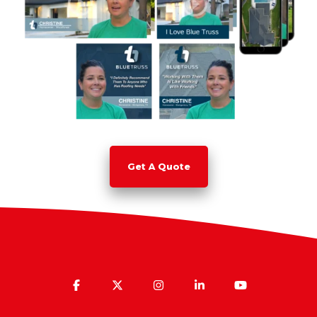
Get A Quote