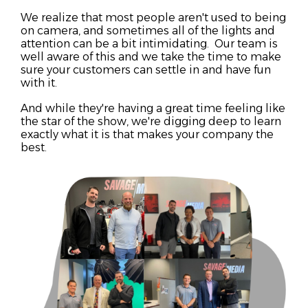
We realize that most people aren't used to being
on camera, and sometimes all of the lights and
attention can be a bit intimidating. Our team is
well aware of this and we take the time to make
sure your customers can settle in and have fun
with it.
And while they're having a great time feeling like
the star of the show, we're digging deep to learn
exactly what it is that makes your company the
best.
st
solution for their problem.