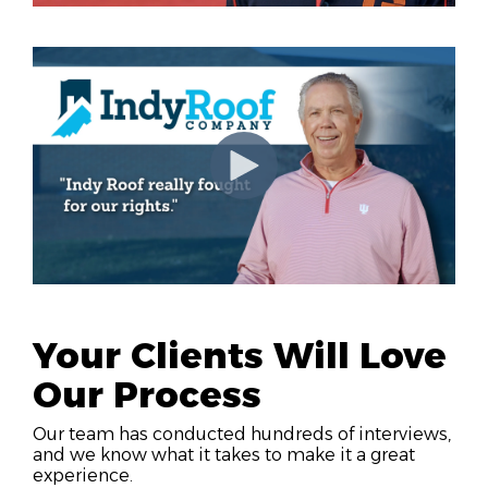
Your Clients Will Love
Our Process
Our team has conducted hundreds of interviews,
and we know what it takes to make it a great
experience.