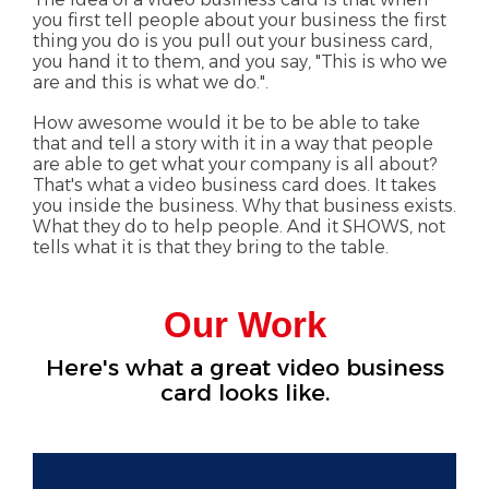
you first tell people about your business the first
thing you do is you pull out your business card,
you hand it to them, and you say, "This is who we
are and this is what we do.".
How awesome would it be to be able to take
that and tell a story with it in a way that people
are able to get what your company is all about?
That's what a video business card does. It takes
you inside the business. Why that business exists.
What they do to help people. And it SHOWS, not
tells what it is that they bring to the table.
Our Work
Here's what a great video business
card looks like.