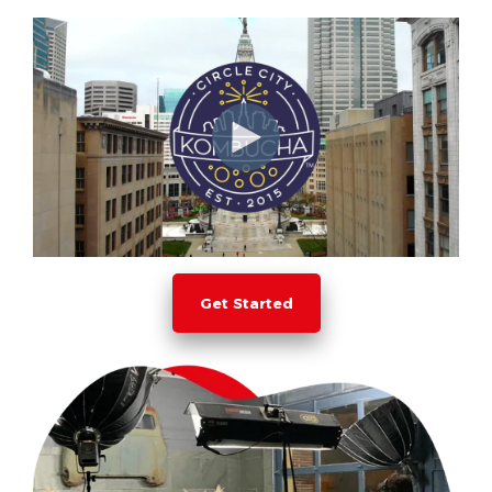
Get Started