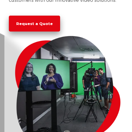
customers with our innovative video solutions.
Request a Quote