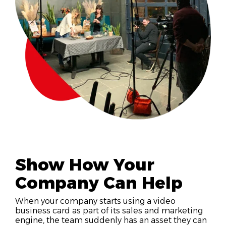
Show How Your
Company Can Help
When your company starts using a video
business card as part of its sales and marketing
engine, the team suddenly has an asset they can