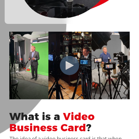
What is a
Video
Business Card
?
The idea of a video business card is that when