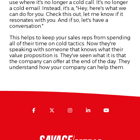
use where it's no longer a cold call. It's no longer
a cold email. Instead, it's a, "Hey, here's what we
can do for you. Check this out, let me know if it
resonates with you. And if so, let's have a
conversation."
This helps to keep your sales reps from spending
all of their time on cold tactics. Now they're
speaking with someone that knows what their
value proposition is. They've seen what it is that
the company can offer at the end of the day. They
understand how your company can help them.