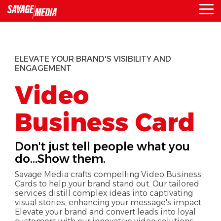
Skip
To
to
Me
the
main
content.
ELEVATE YOUR BRAND'S VISIBILITY AND
ENGAGEMENT
Video
Business Card
Don't just tell people what you
do...Show them.
Savage Media crafts compelling Video Business
Cards to help your brand stand out. Our tailored
services distill complex ideas into captivating
visual stories, enhancing your message's impact.
Elevate your brand and convert leads into loyal