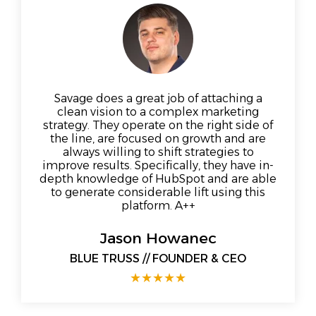
Savage does a great job of attaching a
clean vision to a complex marketing
strategy. They operate on the right side of
the line, are focused on growth and are
always willing to shift strategies to
improve results. Specifically, they have in-
depth knowledge of HubSpot and are able
to generate considerable lift using this
platform. A++
Jason Howanec
BLUE TRUSS // FOUNDER & CEO
★
★
★
★
★