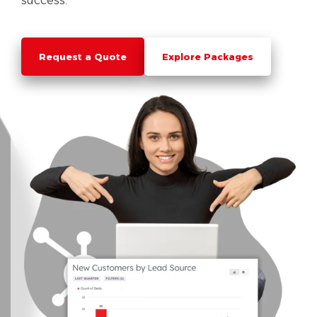
success.
Request a Quote
Explore Packages