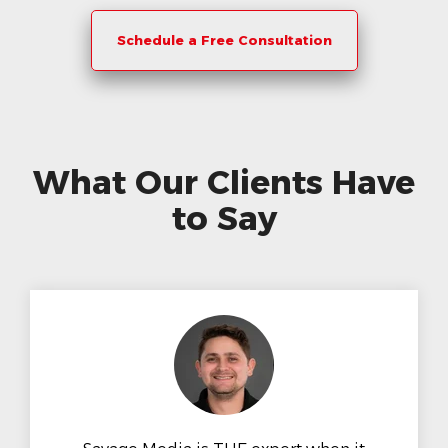
Schedule a Free Consultation
What Our Clients Have
to Say