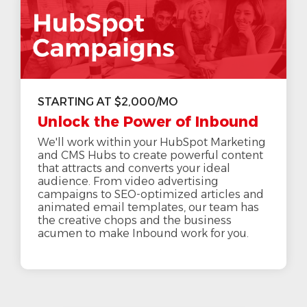
STARTING AT $2,000/MO
Unlock the Power of Inbound
We'll work within your HubSpot Marketing
and CMS Hubs to create powerful content
that attracts and converts your ideal
audience. From video advertising
campaigns to SEO-optimized articles and
animated email templates, our team has
the creative chops and the business
acumen to make Inbound work for you.