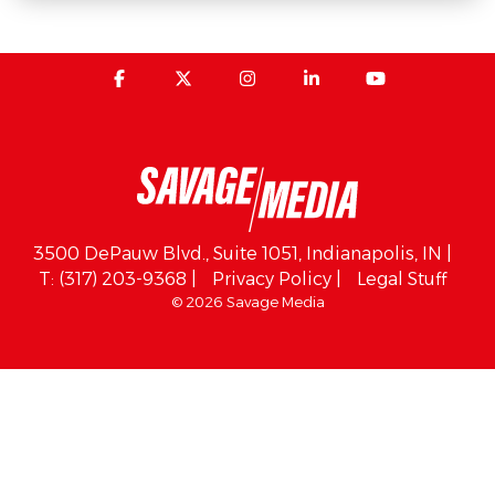
3500 DePauw Blvd., Suite 1051, Indianapolis, IN |
T: (317) 203-9368 |
Privacy Policy |
Legal Stuff
© 2026 Savage Media