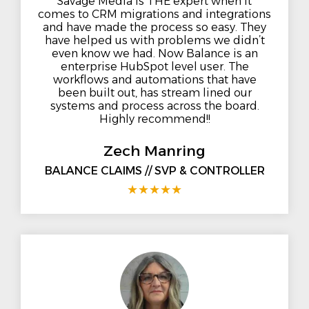
Savage Media is THE expert when it
comes to CRM migrations and integrations
and have made the process so easy. They
have helped us with problems we didn’t
even know we had. Now Balance is an
enterprise HubSpot level user. The
workflows and automations that have
been built out, has stream lined our
systems and process across the board.
Highly recommend!!
Zech Manring
BALANCE CLAIMS // SVP & CONTROLLER
★
★
★
★
★