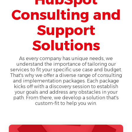
Consulting and
Support
Solutions
As every company has unique needs, we
understand the importance of tailoring our
services to fit your specific use case and budget.
That's why we offer a diverse range of consulting
and implementation packages. Each package
kicks off with a discovery session to establish
your goals and address any obstacles in your
path. From there, we develop a solution that's
custom-fit to help you win.