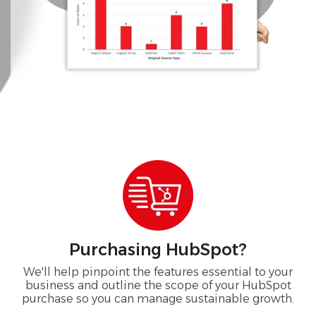
Purchasing HubSpot?
We'll help pinpoint the features essential to your
business and outline the scope of your HubSpot
purchase so you can manage sustainable growth.