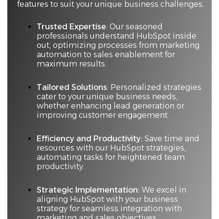
features to suit your unique business challenges.
Trusted Expertise
: Our seasoned
professionals understand HubSpot inside
out, optimizing processes from marketing
automation to sales enablement for
maximum results.
Tailored Solutions
: Personalized strategies
cater to your unique business needs,
whether enhancing lead generation or
improving customer engagement.
Efficiency and Productivity:
Save time and
resources with our HubSpot strategies,
automating tasks for heightened team
productivity.
Strategic Implementation:
We excel in
aligning HubSpot with your business
strategy for seamless integration with
marketing and sales objectives.