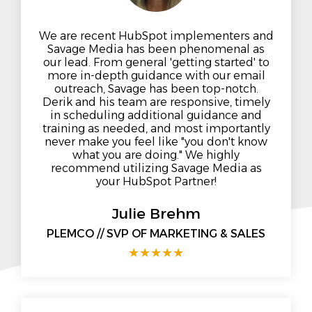
We are recent HubSpot implementers and
Savage Media has been phenomenal as
our lead. From general 'getting started' to
more in-depth guidance with our email
outreach, Savage has been top-notch.
Derik and his team are responsive, timely
in scheduling additional guidance and
training as needed, and most importantly
never make you feel like "you don't know
what you are doing." We highly
recommend utilizing Savage Media as
your HubSpot Partner!
Julie Brehm
PLEMCO // SVP OF MARKETING & SALES
★
★
★
★
★