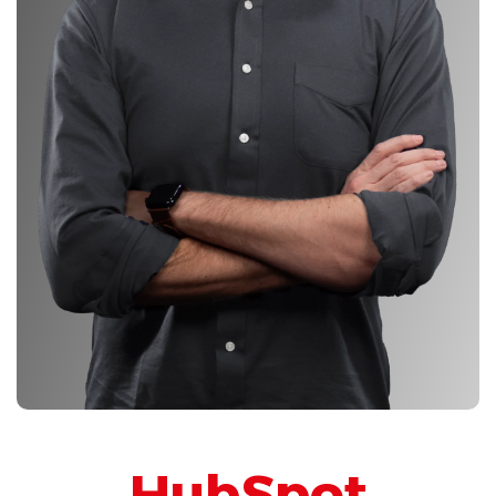
HubSpot