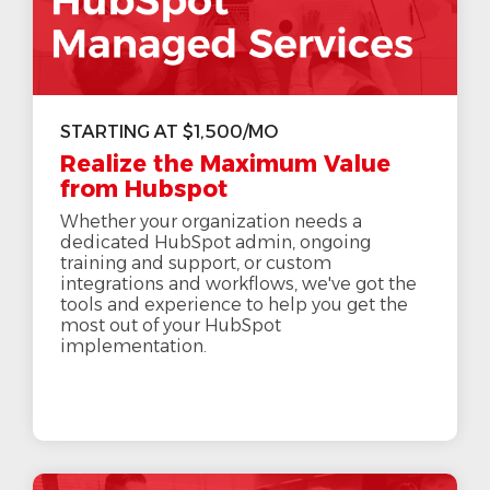
STARTING AT $1,500/MO
Realize the Maximum Value
from Hubspot
Whether your organization needs a
dedicated HubSpot admin, ongoing
training and support, or custom
integrations and workflows, we've got the
tools and experience to help you get the
most out of your HubSpot
implementation.