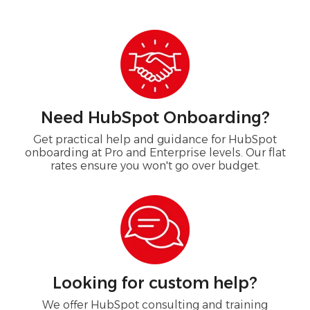
Need HubSpot Onboarding?
Get practical help and guidance for HubSpot
onboarding at Pro and Enterprise levels. Our flat
rates ensure you won't go over budget.
Looking for custom help?
We offer HubSpot consulting and training