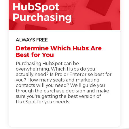
ALWAYS FREE
Determine Which Hubs Are
Best for You
Purchasing HubSpot can be
overwhelming. Which Hubs do you
actually need? Is Pro or Enterprise best for
you? How many seats and marketing
contacts will you need? We'll guide you
through the purchase decision and make
sure you're getting the best version of
HubSpot for your needs.