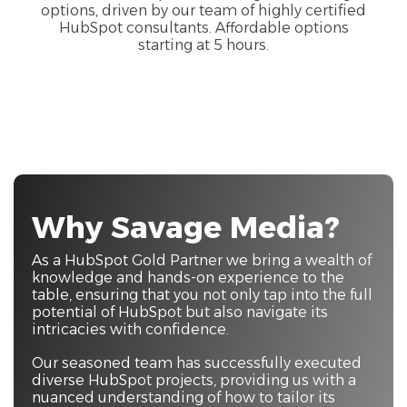
options, driven by our team of highly certified
HubSpot consultants. Affordable options
starting at 5 hours.
Why Savage Media?
As a HubSpot Gold Partner we bring a wealth of
knowledge and hands-on experience to the
table, ensuring that you not only tap into the full
potential of HubSpot but also navigate its
intricacies with confidence.
Our seasoned team has successfully executed
diverse HubSpot projects, providing us with a
nuanced understanding of how to tailor its