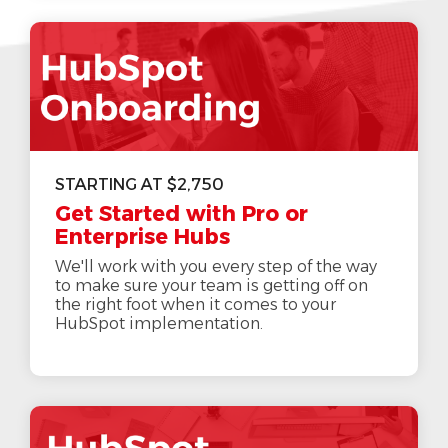
STARTING AT $2,750
Get Started with Pro or
Enterprise Hubs
We'll work with you every step of the way
to make sure your team is getting off on
the right foot when it comes to your
HubSpot implementation.