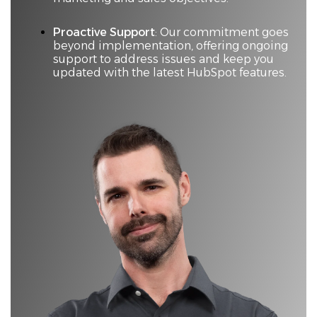
Proactive Support
: Our commitment goes
beyond implementation, offering ongoing
support to address issues and keep you
updated with the latest HubSpot features.