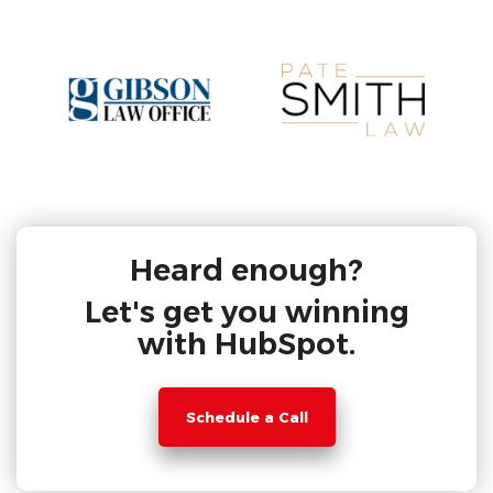
Heard enough?
Let's get you winning
with HubSpot.
Schedule a Call