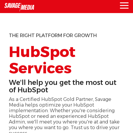
Skip
To
to
Me
the
main
content.
THE RIGHT PLATFORM FOR GROWTH
HubSpot
Services
We'll help you get the most out
of HubSpot
As a Certified HubSpot Gold Partner, Savage
Media helps optimize your HubSpot
implementation. Whether you're considering
HubSpot or need an experienced HubSpot
Admin, we'll meet you where you're at and take
you where you want to go. Trust us to drive your